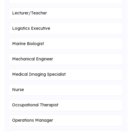
Lecturer/Teacher
Logistics Executive
Marine Biologist
Mechanical Engineer
Medical Imaging Specialist
Nurse
Occupational Therapist
Operations Manager