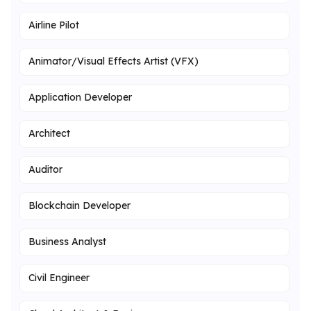
Airline Pilot
Animator/Visual Effects Artist (VFX)
Application Developer
Architect
Auditor
Blockchain Developer
Business Analyst
Civil Engineer