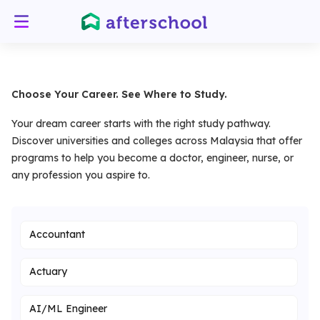
Choose Your Career. See Where to Study.
Your dream career starts with the right study pathway.
Discover universities and colleges across Malaysia that offer
programs to help you become a doctor, engineer, nurse, or
any profession you aspire to.
Accountant
Actuary
AI/ML Engineer