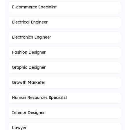
E-commerce Specialist
Electrical Engineer
Electronics Engineer
Fashion Designer
Graphic Designer
Growth Marketer
Human Resources Specialist
Interior Designer
Lawyer