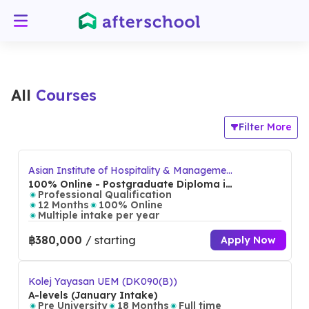
All
Courses
Filter More
Asian Institute of Hospitality & Management
(AIHM)
100% Online - Postgraduate Diploma in
International Hospitality Management
Professional Qualification
12 Months
100% Online
Multiple intake per year
฿380,000
/ starting
Apply Now
Kolej Yayasan UEM (DK090(B))
A-levels (January Intake)
Pre University
18 Months
Full time