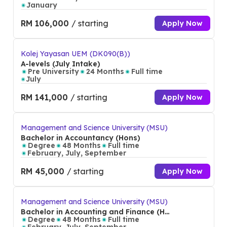
January
RM 106,000
/ starting
Apply Now
Kolej Yayasan UEM (DK090(B))
A-levels (July Intake)
Pre University
24 Months
Full time
July
RM 141,000
/ starting
Apply Now
Management and Science University (MSU)
Bachelor in Accountancy (Hons)
Degree
48 Months
Full time
February, July, September
RM 45,000
/ starting
Apply Now
Management and Science University (MSU)
Bachelor in Accounting and Finance (Ho
ns)
Degree
48 Months
Full time