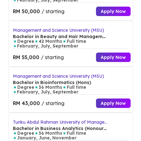
February, July, September
RM 50,000
/ starting
Apply Now
Management and Science University (MSU)
Bachelor in Beauty and Hair Manageme
nt (Hons)
Degree
42 Months
Full time
February, July, September
RM 55,000
/ starting
Apply Now
Management and Science University (MSU)
Bachelor in Bioinformatics (Hons)
Degree
36 Months
Full time
February, July, September
RM 43,000
/ starting
Apply Now
Tunku Abdul Rahman University of Manage
ment and Technology (TAR UMT)
Bachelor in Business Analytics (Honour
s)
Degree
36 Months
Full time
January, June, November