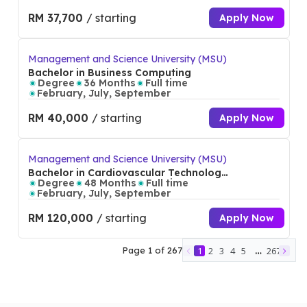
RM 37,700
/ starting
Apply Now
Management and Science University (MSU)
Bachelor in Business Computing
Degree
36 Months
Full time
February, July, September
RM 40,000
/ starting
Apply Now
Management and Science University (MSU)
Bachelor in Cardiovascular Technology
(Hons)
Degree
48 Months
Full time
February, July, September
RM 120,000
/ starting
Apply Now
…
Page
1
of
267
1
2
3
4
5
267