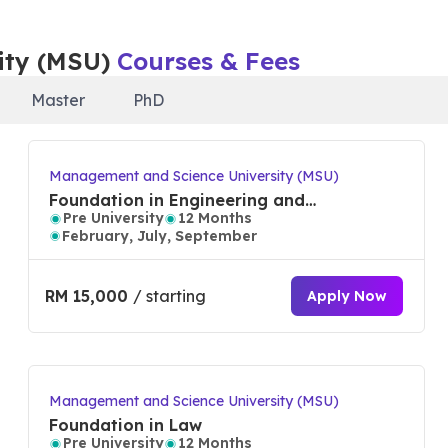
s ranked in the top 30 universities worldwide for hospitali
ity (MSU)
Courses & Fees
esign, and in the top 300 for business and management
l sciences and management as well as in top 650 for comput
Master
PhD
ionalization, industry employability, entrepreneurship,
Management and Science University (MSU)
 and flexible education with 99% of graduate’s employabili
Foundation in Engineering and
Pre University
12 Months
Technology
February, July, September
niversity (MSU)
RM 15,000
/ starting
Apply Now
competent professional skills (TVET, APEL, Micro credenti
Management and Science University (MSU)
Foundation in Law
 E-STAR accredited by Entrepreneurial Mindset Network
Pre University
12 Months