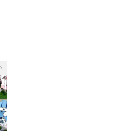
Fitness Centre / GYM