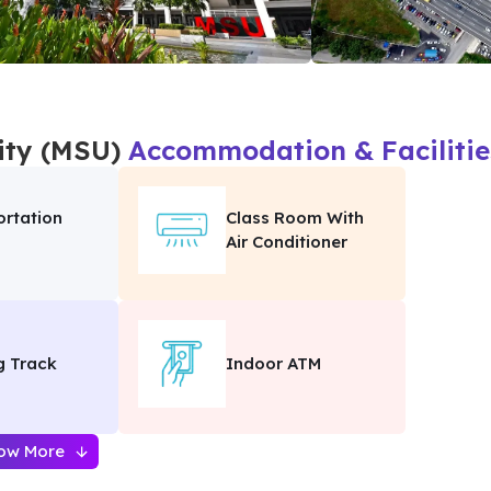
ity (MSU)
Accommodation & Facilitie
ortation
Class Room With
Air Conditioner
financial assistance has been provided to outstanding or
er middle-income nations, to acquire quality education. Th
g Track
Indoor ATM
g collaborative efforts between MSU and several public a
sistance is also provided for meals, housing, transportation 
onomic background. All scholarships, sponsorship and
ow More
undation (Yayasan MSU) or MSU through the following sche