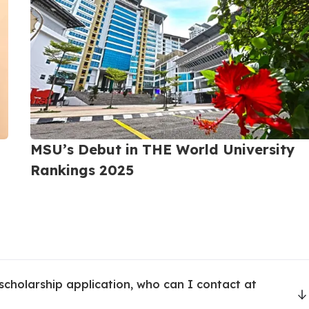
 Science University (MSU)
MSU’s Debut in THE World University
Rankings 2025
-students-student-services.php
scholarship application, who can I contact at
-students-campus-life.php
-students-tech-resources.php