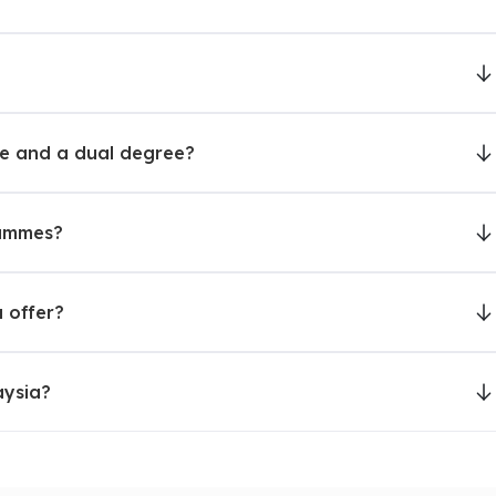
nt for campus community includes students, staff, and
ee and a dual degree?
sity (MSU)
rammes?
y, International Business, Forensic Science, Computer
 offer?
ESL, Hospitality & Tourism Management, Culinary Arts,
aysia?