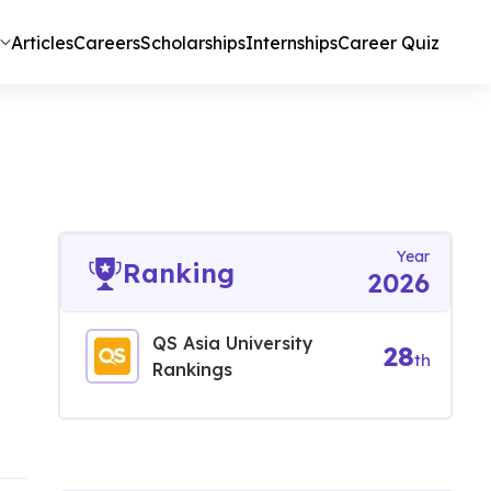
Articles
Careers
Scholarships
Internships
Career Quiz
Year
Ranking
2026
QS Asia University
28
th
Rankings