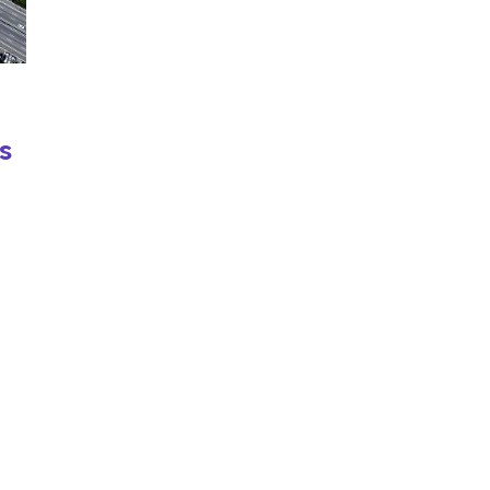
s
e
nd
and
me: