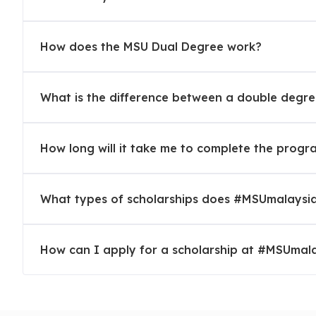
Security
How does the MSU Dual Degree work?
Operates 24/7 to offer a safe and secured environme
visitors.
What is the difference between a double degr
Education at Management and Science Univer
How long will it take me to complete the prog
Most Popular Courses
MBBS, Pharmacy, Cardiovascular Technology, Optometr
What types of scholarships does #MSUmalaysia
Forensic, Mobile Wireless Technology, Accountancy, T
Patisserie Arts
How can I apply for a scholarship at #MSUmal
Applying to MSU with:
SPM Trial Results
Affiliated Organisations & Job Opportunities