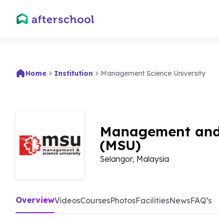
Home
Institution
Management Science University
Management and 
(MSU)
Selangor, Malaysia
Overview
Videos
Courses
Photos
Facilities
News
FAQ’s