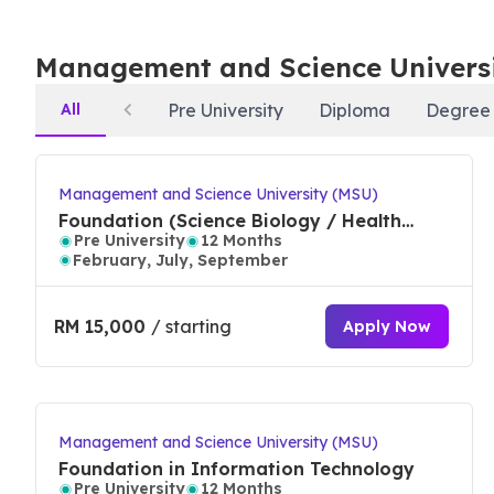
In QS World University Rankings by Subject 2024, MSU i
Management and Science Univers
and leisure management, in the top 100 for art and d
studies. Debuting in the ranking in top 550 for socia
All
Pre University
Diploma
Degree
science and information systems.
MSU mission for excellence is benchmarked by internat
Management and Science University (MSU)
community sustainability, research, lifelong learning,
Foundation (Science Biology / Health
Pre University
12 Months
Science)
rate, ranked by the Ministry of Higher Education
February, July, September
Before Applying to
Management and Science U
RM 15,000
/ starting
Apply Now
Why Study at MSU
Excellence driven for high academic performance, 
Management and Science University (MSU)
& Short courses)
Foundation in Information Technology
Entrepreneurship Embedded - 1st in the world for
Pre University
12 Months