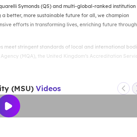
arelli Symonds (QS) and multi-global-ranked institution
g a better, more sustainable future for all, we champion
nsive efforts in transforming lives, enriching future through
meet stringent standards of local and international bodi
s Agency (MQA), the United Kingdom’s Accreditation Servi
IC), the Japan’s Alliance on Business Education and
s Accreditation Council for Entrepreneurial & Engaged
f Biomedical Science (IBMS) as well as the Sri Lanka’s
ity (MSU)
Videos
g the best young universities in the world, the QS Top 200
ong the best universities in Southeast Asia and the QS Top
 ranked 580th in the QS World University Rankings (WUR)
er Education (THE) University Impact Rankings 2024.