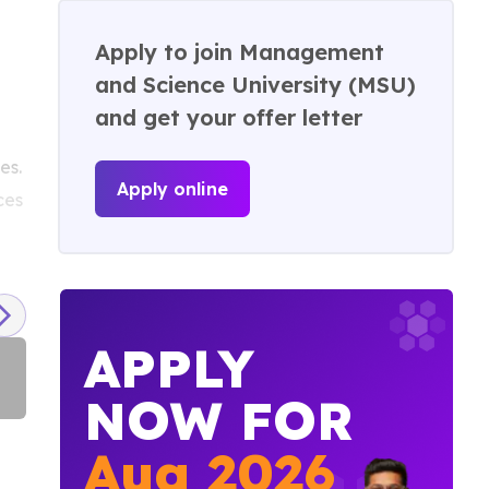
Apply to join Management
and Science University (MSU)
and get your offer letter
es.
Apply online
ces
APPLY
NOW FOR
Campus Tour
Aug
2026