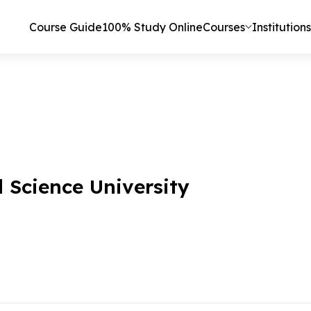
Course Guide
100% Study Online
Courses
Institutions
Science University