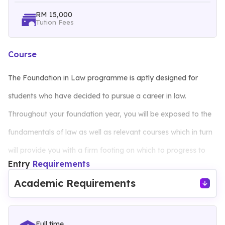
RM 15,000
Tution Fees
Course
The Foundation in Law programme is aptly designed for
students who have decided to pursue a career in law.
Throughout your foundation year, you will be exposed to the
fundamentals of law as well as relevant courses which in turn
will provide you with a firm footing on which to progress to
Entry
Requirements
bachelor programs in law. The learning experiences here at
Academic Requirements
Management and Science University (MSU) will provide you
with a strong theoretical and practical base, thus developing
both your vocational and life skills.
Full time