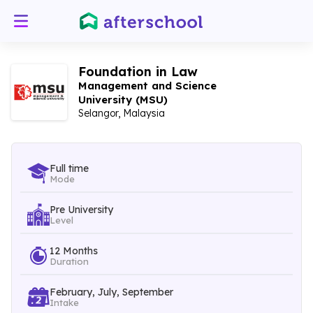
Foundation in Law
Management and Science
University (MSU)
Selangor, Malaysia
Full time
Mode
Pre University
Level
12 Months
Duration
February, July, September
Intake