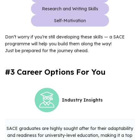
Research and Writing Skills
Self-Motivation
Don’t worry if you’re still developing these skills — a SACE
programme will help you build them along the way!
Just be prepared for the journey ahead.
#3 Career Options For You
Industry Insights
SACE graduates are highly sought after for their adaptability
and readiness for university-level education, making it a top