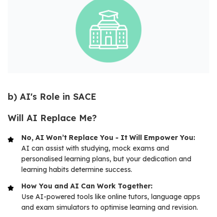
b) AI's Role in SACE
Will AI Replace Me?
No, AI Won’t Replace You - It Will Empower You:
AI can assist with studying, mock exams and
personalised learning plans, but your dedication and
learning habits determine success.
How You and AI Can Work Together:
Use AI-powered tools like online tutors, language apps
and exam simulators to optimise learning and revision.