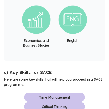
Economics and
English
Business Studies
c) Key Skills for SACE
Here are some key skills that will help you succeed in a SACE
programme:
Time Management
Critical Thinking