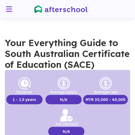
Your Everything Guide to
South Australian Certificate
of Education (SACE)
Duration
Average Salary
Average Fees
1
- 1.5 years
N/A
MYR
20,000
- 40,000
Job Demand
N/A