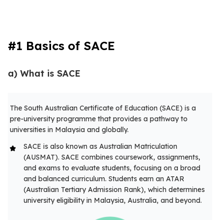
#1 Basics of SACE
a) What is SACE
The South Australian Certificate of Education (SACE) is a
pre-university programme that provides a pathway to
universities in Malaysia and globally.
SACE is also known as Australian Matriculation
(AUSMAT). SACE combines coursework, assignments,
and exams to evaluate students, focusing on a broad
and balanced curriculum. Students earn an ATAR
(Australian Tertiary Admission Rank), which determines
university eligibility in Malaysia, Australia, and beyond.