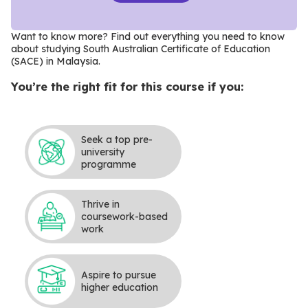
Want to know more? Find out everything you need to know
about studying South Australian Certificate of Education
(SACE) in Malaysia
.
You’re the right fit for this course if you:
Seek a top pre-
university
programme
Thrive in
coursework-based
work
Aspire to pursue
higher education