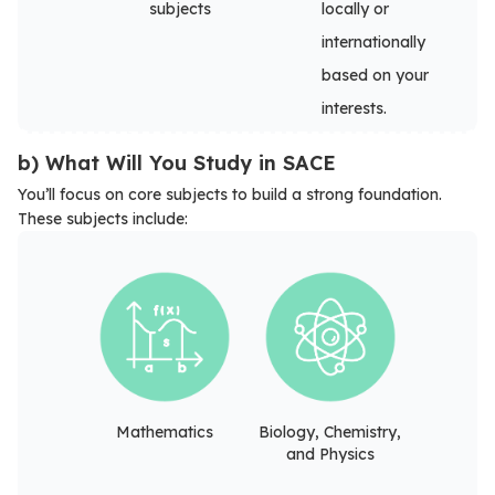
subjects
locally or
internationally
based on your
interests.
b) What Will You Study in SACE
You’ll focus on core subjects to build a strong foundation.
These subjects include:
Mathematics
Biology, Chemistry,
and Physics