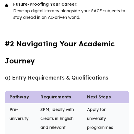
Future-Proofing Your Career:
Develop digital literacy alongside your SACE subjects to
stay ahead in an AI-driven world.
#2 Navigating Your Academic
Journey
a) Entry Requirements & Qualifications
Pathway
Requirements
Next Steps
Pre-
SPM, ideally with
Apply for
university
credits in English
university
and relevant
programmes