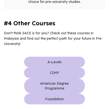
choice for pre-university studies.
#4 Other Courses
Don’t think SACE is for you? Check out these courses in
Malaysia and find out the perfect path for your future in Pre-
University!
A-Levels
CIMP
American Degree
Programme
Foundation