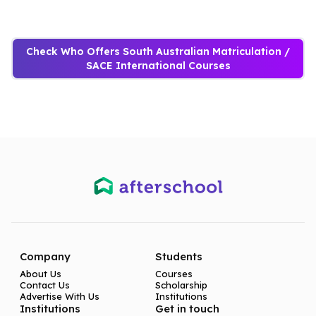
Check Who Offers South Australian Matriculation /
SACE International Courses
Company
Students
About Us
Courses
Contact Us
Scholarship
Advertise With Us
Institutions
Institutions
Get in touch