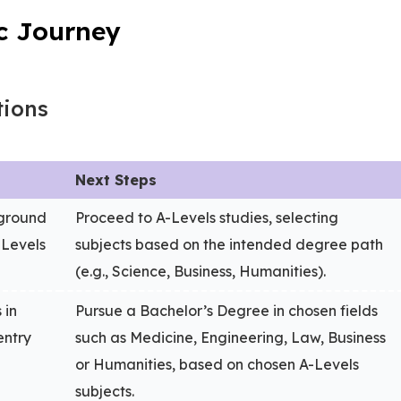
c Journey
tions
Next Steps
kground
Proceed to A-Levels studies, selecting
-Levels
subjects based on the intended degree path
(e.g., Science, Business, Humanities).
 in
Pursue a Bachelor’s Degree in chosen fields
entry
such as Medicine, Engineering, Law, Business
or Humanities, based on chosen A-Levels
subjects.