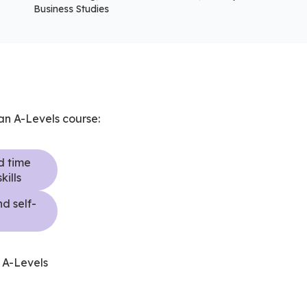
Business Studies
 an A-Levels course:
d time
ills
d self-
n
n A-Levels