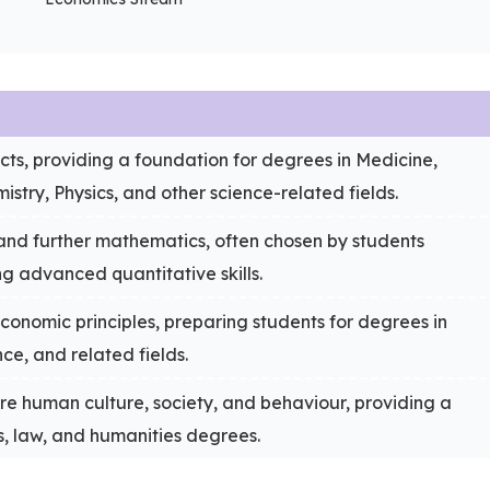
ects, providing a foundation for degrees in Medicine,
istry, Physics, and other science-related fields.
nd further mathematics, often chosen by students
ing advanced quantitative skills.
conomic principles, preparing students for degrees in
ce, and related fields.
re human culture, society, and behaviour, providing a
s, law, and humanities degrees.