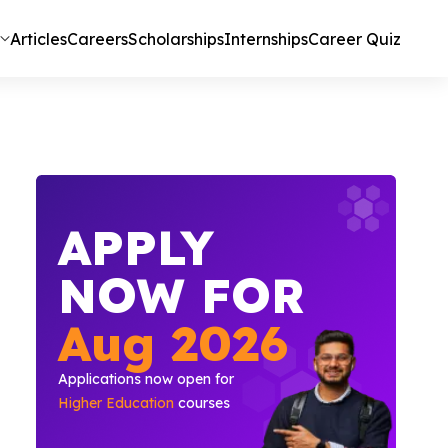
Articles
Careers
Scholarships
Internships
Career Quiz
APPLY
NOW FOR
Aug
2026
Applications now open for
Higher Education
courses