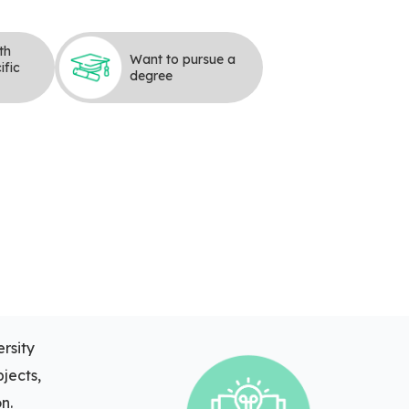
th
Want to pursue a
ific
degree
rsity
bjects,
n.