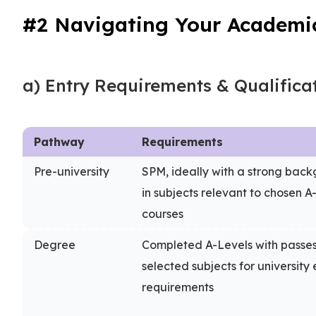
#2 Navigating Your Academi
a) Entry Requirements & Qualifica
Pathway
Requirements
Pre-university
SPM, ideally with a strong bac
in subjects relevant to chosen A
courses
Degree
Completed A-Levels with passes
selected subjects for university 
requirements