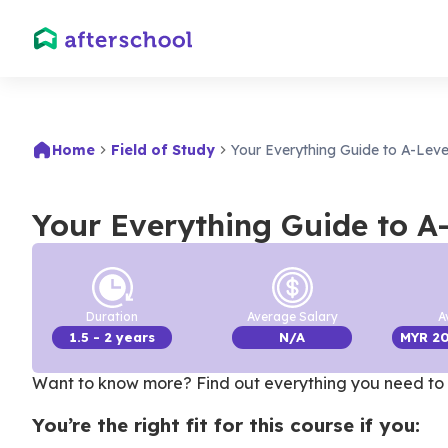
Home
Field of Study
Your Everything Guide to A-Leve
Your Everything Guide to A
Duration
Average Salary
A
1.5
- 2 years
N/A
MYR
2
Want to know more? Find out everything you need to 
You’re the right fit for this course if you: