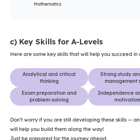
Mathematics
c) Key Skills for A-Levels
Here are some key skills that will help you succeed in
Analytical and critical
Strong study an
thinking
management sk
Exam preparation and
Independence an
problem-solving
motivatio
Don’t worry if you are still developing these skills — a
will help you build them along the way!
Just be prepared for the journey ahead.