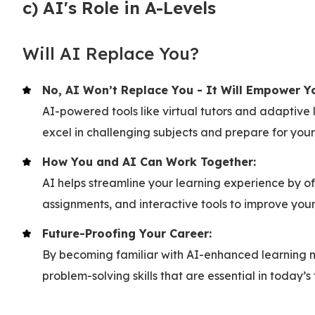
c) AI's Role in A-Levels
Will AI Replace You?
No, AI Won’t Replace You - It Will Empower Y
AI-powered tools like virtual tutors and adaptive
excel in challenging subjects and prepare for you
How You and AI Can Work Together:
AI helps streamline your learning experience by of
assignments, and interactive tools to improve you
Future-Proofing Your Career:
By becoming familiar with AI-enhanced learning me
problem-solving skills that are essential in today’s