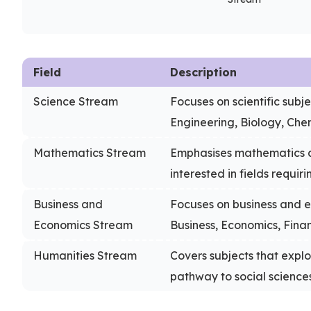
Field
Description
Science Stream
Focuses on scientific subj
Engineering, Biology, Chem
Mathematics Stream
Emphasises mathematics a
interested in fields requir
Business and
Focuses on business and e
Economics Stream
Business, Economics, Finan
Humanities Stream
Covers subjects that explo
pathway to social science