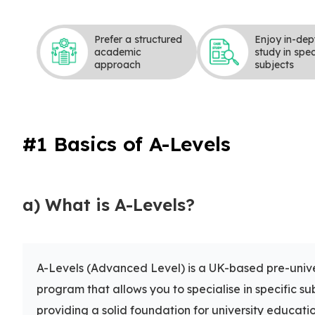
Prefer a structured
Enjoy in-dep
academic
study in spec
approach
subjects
#1 Basics of A-Levels
a) What is A-Levels?
A-Levels (Advanced Level) is a UK-based pre-unive
program that allows you to specialise in specific su
providing a solid foundation for university educatio