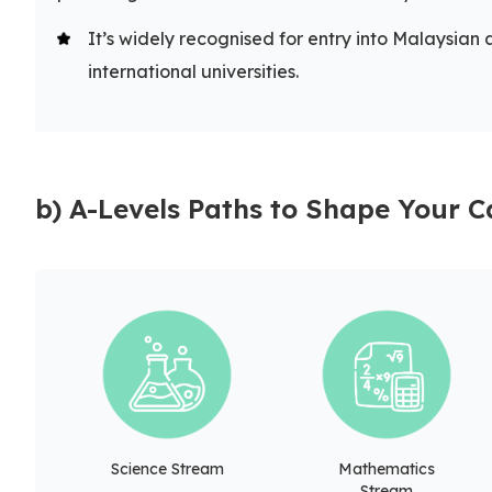
It’s widely recognised for entry into Malaysian
international universities.
b) A-Levels Paths to Shape Your C
Science Stream
Mathematics
Stream