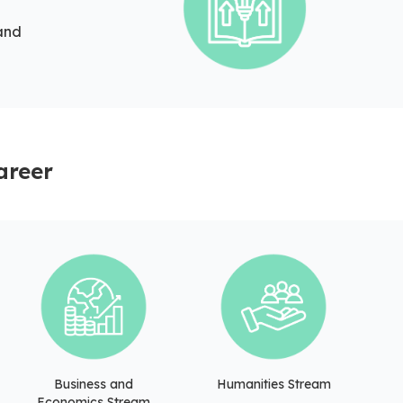
 and
areer
Business and
Humanities Stream
Economics Stream