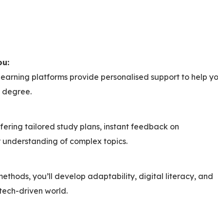
ou:
 learning platforms provide personalised support to help y
r degree.
fering tailored study plans, instant feedback on
r understanding of complex topics.
thods, you’ll develop adaptability, digital literacy, and
 tech-driven world.