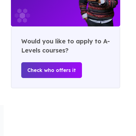
Would you like to apply to A-
Levels courses?
Check who offers it