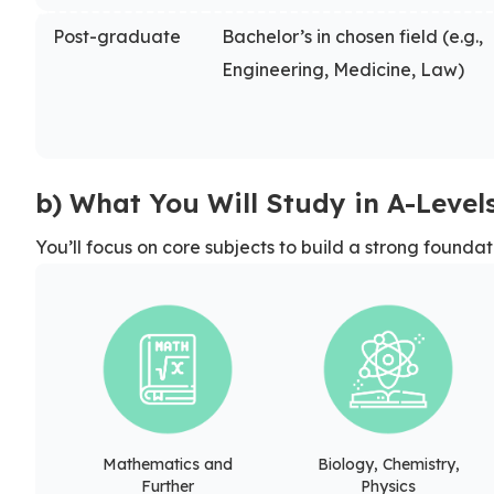
Post-graduate
Bachelor’s in chosen field (e.g.,
Engineering, Medicine, Law)
b) What You Will Study in A-Level
You’ll focus on core subjects to build a strong foundat
Mathematics and
Biology, Chemistry,
Further
Physics