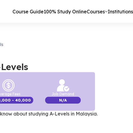
Course Guide
100% Study Online
Courses
Institutions
ls
-Levels
verage Fees
Job Demand
0,000
- 40,000
N/A
know about studying A-Levels in Malaysia
.