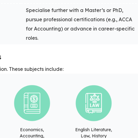
Specialise further with a Master’s or PhD,
pursue professional certifications (e.g., ACCA
for Accounting) or advance in career-specific
roles.
s
ion. These subjects include:
Economics,
English Literature,
Accounting,
Law, History