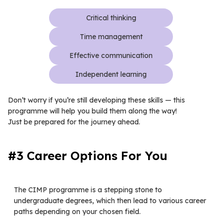
Critical thinking
Time management
Effective communication
Independent learning
Don’t worry if you’re still developing these skills — this
programme will help you build them along the way!
Just be prepared for the journey ahead.
#3 Career Options For You
The CIMP programme is a stepping stone to
undergraduate degrees, which then lead to various career
paths depending on your chosen field.