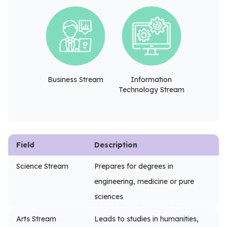
Business Stream
Information
Technology Stream
Field
Description
Science Stream
Prepares for degrees in
engineering, medicine or pure
sciences
Arts Stream
Leads to studies in humanities,