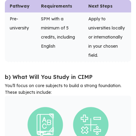
Pathway
Requirements
Next Steps
Pre-
SPM with a
Apply to
university
minimum of 5
universities locally
credits, including
or internationally
English
in your chosen
field.
b) What Will You Study in CIMP
You’ll focus on core subjects to build a strong foundation.
These subjects include: