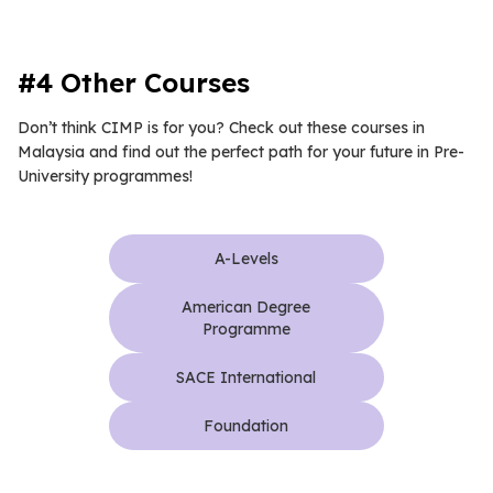
#4 Other Courses
Don’t think CIMP is for you? Check out these courses in
Malaysia and find out the perfect path for your future in Pre-
University programmes!
A-Levels
American Degree
Programme
SACE International
Foundation