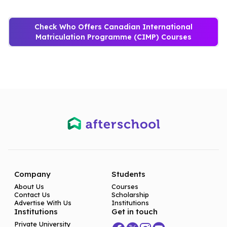
Check Who Offers Canadian International
Matriculation Programme (CIMP) Courses
Company
Students
About Us
Courses
Contact Us
Scholarship
Advertise With Us
Institutions
Institutions
Get in touch
Private University