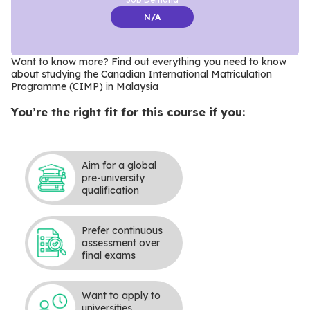
N/A
Want to know more? Find out everything you need to know
about studying the Canadian International Matriculation
Programme (CIMP) in Malaysia
You’re the right fit for this course if you:
Aim for a global
pre-university
qualification
Prefer continuous
assessment over
final exams
Want to apply to
universities