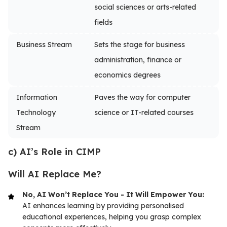
social sciences or arts-related
fields
Business Stream
Sets the stage for business
administration, finance or
economics degrees
Information
Paves the way for computer
Technology
science or IT-related courses
Stream
c) AI’s Role in CIMP
Will AI Replace Me?
No, AI Won’t Replace You - It Will Empower You:
AI enhances learning by providing personalised
educational experiences, helping you grasp complex