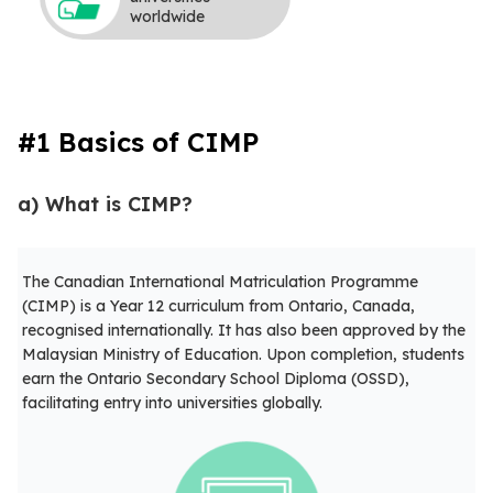
worldwide
#1 Basics of CIMP
a) What is CIMP?
The Canadian International Matriculation Programme
(CIMP) is a Year 12 curriculum from Ontario, Canada,
recognised internationally. It has also been approved by the
Malaysian Ministry of Education. Upon completion, students
earn the Ontario Secondary School Diploma (OSSD),
facilitating entry into universities globally.