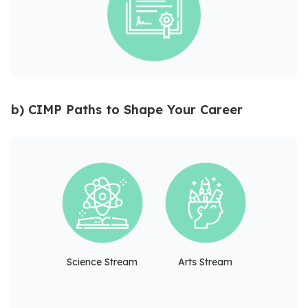
b) CIMP Paths to Shape Your Career
Science Stream
Arts Stream