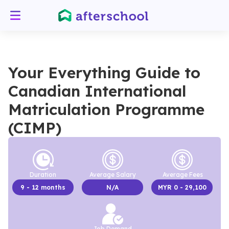
Your Everything Guide to
Canadian International
Matriculation Programme
(CIMP)
Duration
Average Salary
Average Fees
9
- 12 months
N/A
MYR
0
- 29,100
Job Demand