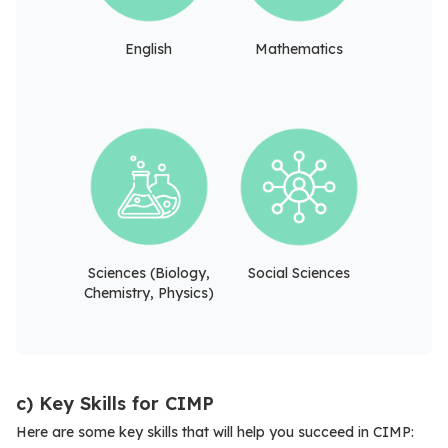
English
Mathematics
Sciences (Biology,
Social Sciences
Chemistry, Physics)
c) Key Skills for CIMP
Here are some key skills that will help you succeed in CIMP: