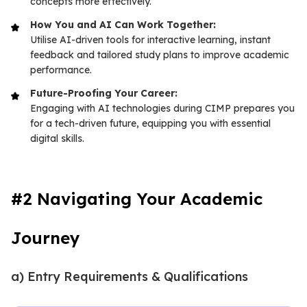
concepts more effectively.
How You and AI Can Work Together:
Utilise AI-driven tools for interactive learning, instant
feedback and tailored study plans to improve academic
performance.
Future-Proofing Your Career:
Engaging with AI technologies during CIMP prepares you
for a tech-driven future, equipping you with essential
digital skills.
#2 Navigating Your Academic
Journey
a) Entry Requirements & Qualifications