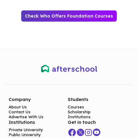
Check Who Offers Foundation Courses
Company
Students
About Us
Courses
Contact Us
Scholarship
Advertise With Us
Institutions
Institutions
Get in touch
Private University
Public University