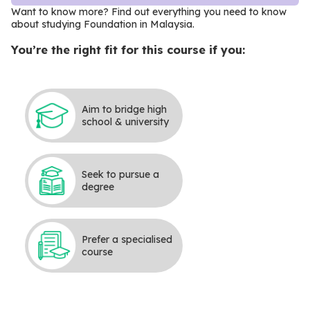
Want to know more? Find out everything you need to know
about studying Foundation in Malaysia.
You’re the right fit for this course if you:
Aim to bridge high
school & university
Seek to pursue a
degree
Prefer a specialised
course