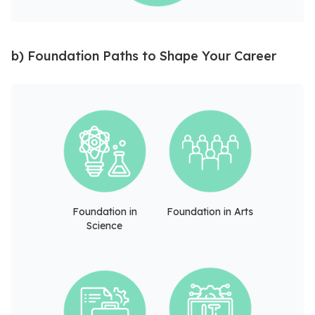
b) Foundation Paths to Shape Your Career
Foundation in
Foundation in Arts
Science