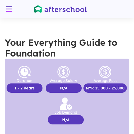
Your Everything Guide to
Foundation
Duration
Average Salary
Average Fees
1
- 2 years
N/A
MYR
15,000
- 25,000
Job Demand
N/A