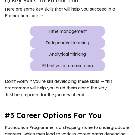
c) Key Skills for Foundation
Here are some key skills that will help you succeed in a
Foundation course:
Time management
Independent learning
Analytical thinking
Effective communication
Don’t worry if you’re still developing these skills — this
programme will help you build them along the way!
Just be prepared for the journey ahead.
#3 Career Options For You
Foundation Programme is a stepping stone to undergraduate
degrees, which then lead to various career paths depending