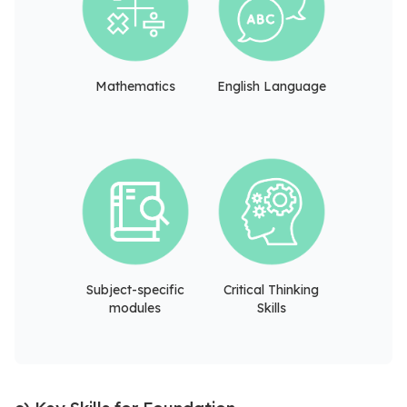
Mathematics
English Language
Subject-specific
Critical Thinking
modules
Skills