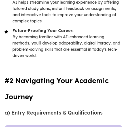
AI helps streamline your learning experience by offering
tailored study plans, instant feedback on assignments,
and interactive tools to improve your understanding of
complex topics.
Future-Proofing Your Career:
By becoming familiar with AI-enhanced learning
methods, you’ll develop adaptability, digital literacy, and
problem-solving skills that are essential in today’s tech-
driven world.
#2 Navigating Your Academic
Journey
a) Entry Requirements & Qualifications