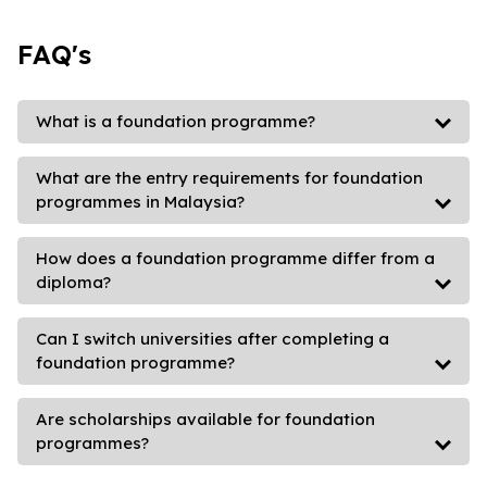
FAQ's
What is a foundation programme?
What are the entry requirements for foundation
programmes in Malaysia?
How does a foundation programme differ from a
diploma?
Can I switch universities after completing a
foundation programme?
Are scholarships available for foundation
programmes?