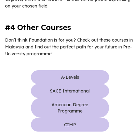
on your chosen field.
#4 Other Courses
Don’t think Foundation is for you? Check out these courses in
Malaysia and find out the perfect path for your future in Pre-
University programme!
A-Levels
SACE International
American Degree
Programme
CIMP