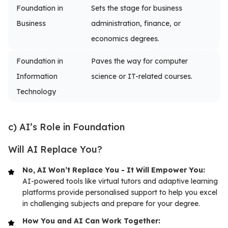
Foundation in
Sets the stage for business
Business
administration, finance, or
economics degrees.
Foundation in
Paves the way for computer
Information
science or IT-related courses.
Technology
c) AI’s Role in Foundation
Will AI Replace You?
No, AI Won’t Replace You - It Will Empower You:
AI-powered tools like virtual tutors and adaptive learning
platforms provide personalised support to help you excel
in challenging subjects and prepare for your degree.
How You and AI Can Work Together: