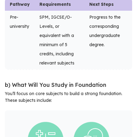
Pathway
Requirements
Next Steps
Pre-
SPM, IGCSE/O-
Progress to the
university
Levels, or
corresponding
equivalent with a
undergraduate
minimum of 5
degree.
credits, including
relevant subjects
b) What Will You Study in Foundation
You’ll focus on core subjects to build a strong foundation.
These subjects include: