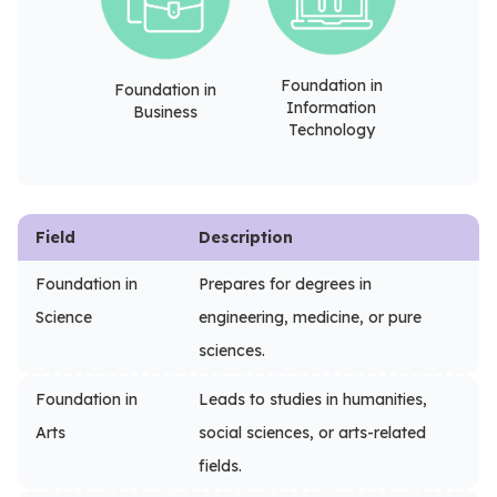
Foundation in
Foundation in
Information
Business
Technology
Field
Description
Foundation in
Prepares for degrees in
Science
engineering, medicine, or pure
sciences.
Foundation in
Leads to studies in humanities,
Arts
social sciences, or arts-related
fields.