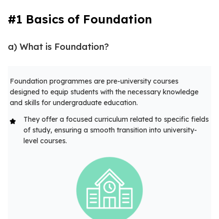
#1 Basics of Foundation
a) What is Foundation?
Foundation programmes are pre-university courses
designed to equip students with the necessary knowledge
and skills for undergraduate education.
They offer a focused curriculum related to specific fields
of study, ensuring a smooth transition into university-
level courses.