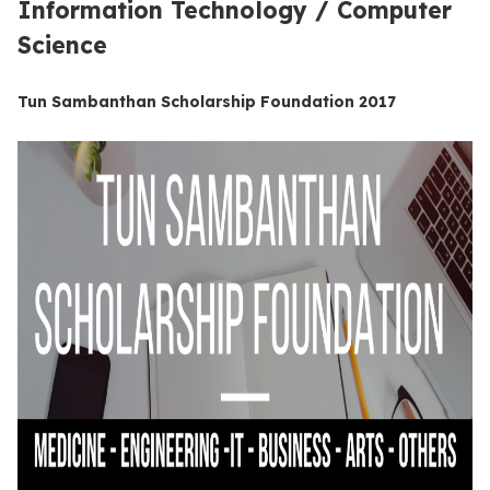
Information Technology / Computer
Science
Tun Sambanthan Scholarship Foundation 2017