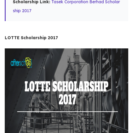
Scholarship Link:
Tasek Corporation Berhad Scholar
ship 2017
LOTTE Scholarship 2017