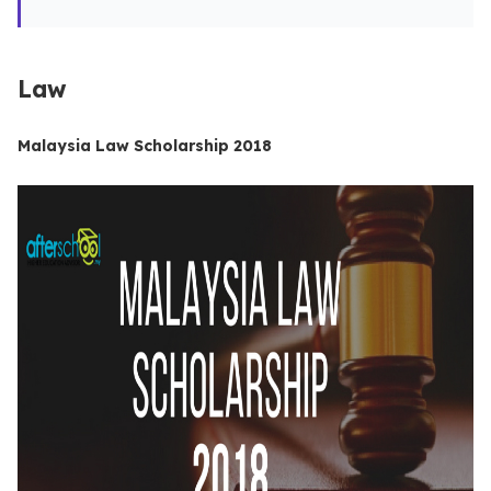
Law
Malaysia Law Scholarship 2018