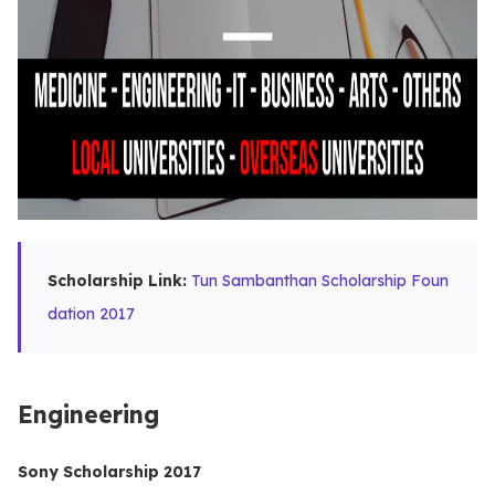
Scholarship Link:
Tun Sambanthan Scholarship Foun
dation 2017
Engineering
Sony Scholarship 2017