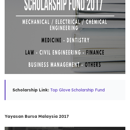
Scholarship Link:
Top Glove Scholarship Fund
Yayasan Bursa Malaysia 2017