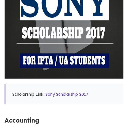
Scholarship Link:
Sony Scholarship 2017
Accounting