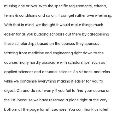
missing one or two. With the specific requirements, criteria,
terms & conditions and so on, it can get rather overwhelming.
With that in mind, we thought it would make things much
easier for all you budding scholars out there by categorising
these scholarships based on the courses they sponsor.
Starting from medicine and engineering right down to the
courses many hardly associate with scholarships, such as
applied sciences and actuarial science. So sit back and relax
while we condense everything making it easier for you to
digest. Oh and do niot worry if you fail to find your course on
the list, because we have reserved a place right at the very
bottom of the page for
all courses
. You can thank us later!