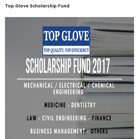
Top Glove Scholarship Fund