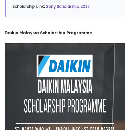
Scholarship Link:
Sony Scholarship 2017
Daikin Malaysia Scholarship Programme