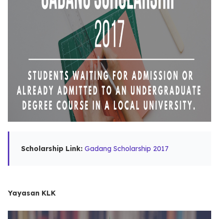
Scholarship Link:
Gadang Scholarship 2017
Yayasan KLK