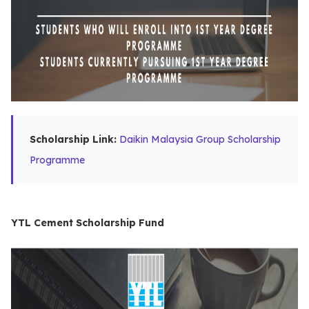
Scholarship Link:
Daikin Malaysia Group Scholarship
Programme
YTL Cement Scholarship Fund