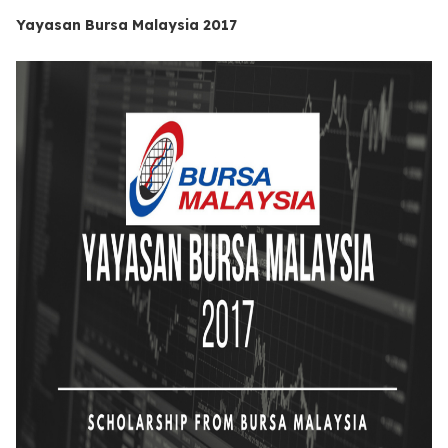
Yayasan Bursa Malaysia 2017