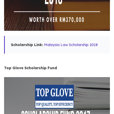
Scholarship Link:
Malaysia Law Scholarship 2018
Top Glove Scholarship Fund