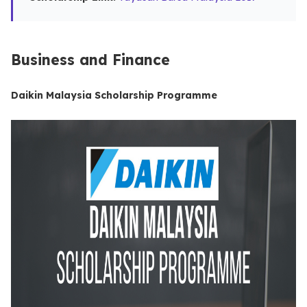
Business and Finance
Daikin Malaysia Scholarship Programme