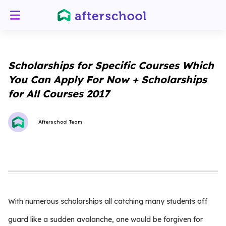
Scholarships for Specific Courses Which
You Can Apply For Now + Scholarships
for All Courses 2017
Afterschool Team
With numerous scholarships all catching many students off
guard like a sudden avalanche, one would be forgiven for