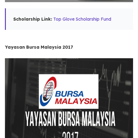
Scholarship Link:
Top Glove Scholarship Fund
Yayasan Bursa Malaysia 2017