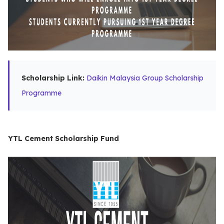
Scholarship Link:
Daikin Malaysia Group Scholarship
Programme
YTL Cement Scholarship Fund