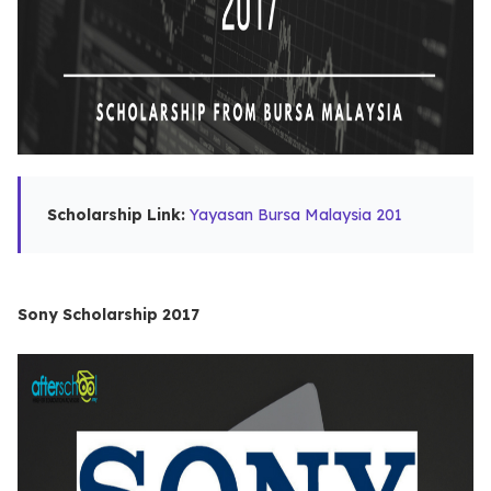
Scholarship Link:
Yayasan Bursa Malaysia 201
Sony Scholarship 2017