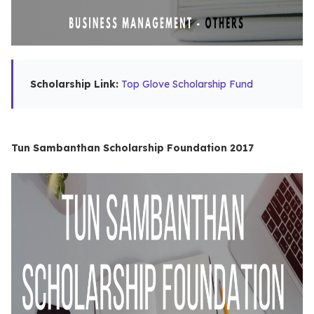
Scholarship Link:
Top Glove Scholarship Fund
Tun Sambanthan Scholarship Foundation 2017