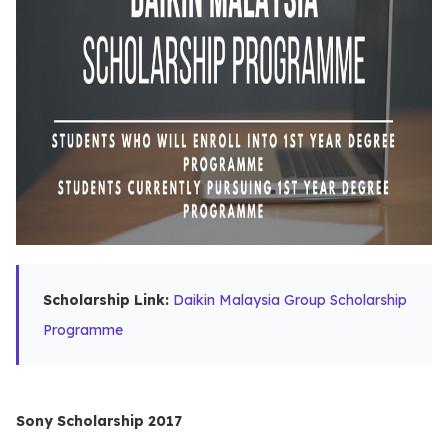
Scholarship Link:
Daikin Malaysia Group Scholarship
Programme
Sony Scholarship 2017