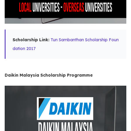
Scholarship Link:
Tun Sambanthan Scholarship Foun
dation 2017
Daikin Malaysia Scholarship Programme