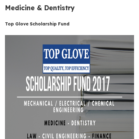
Medicine & Dentistry
Top Glove Scholarship Fund