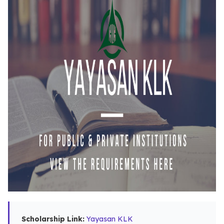
Scholarship Link:
Yayasan KLK