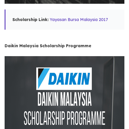
Scholarship Link:
Yayasan Bursa Malaysia 2017
Daikin Malaysia Scholarship Programme