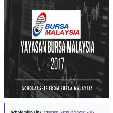
Scholarship Link:
Yayasan Bursa Malaysia 2017