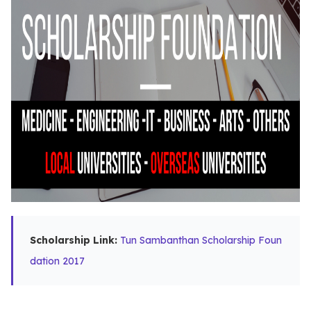
Scholarship Link:
Tun Sambanthan Scholarship Foun
dation 2017