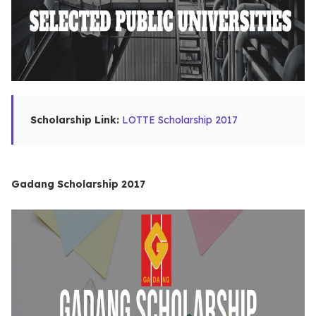
Scholarship Link:
LOTTE Scholarship 2017
Gadang Scholarship 2017