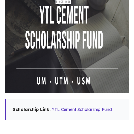
Scholarship Link:
YTL Cement Scholarship Fund