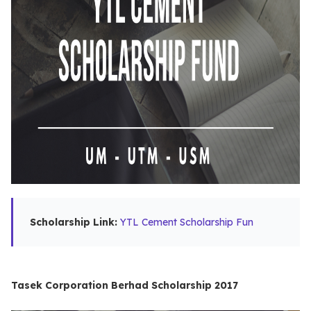
Scholarship Link:
YTL Cement Scholarship Fun
Tasek Corporation Berhad Scholarship 2017