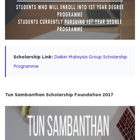
Scholarship Link:
Daikin Malaysia Group Scholarship
Programme
Tun Sambanthan Scholarship Foundation 2017