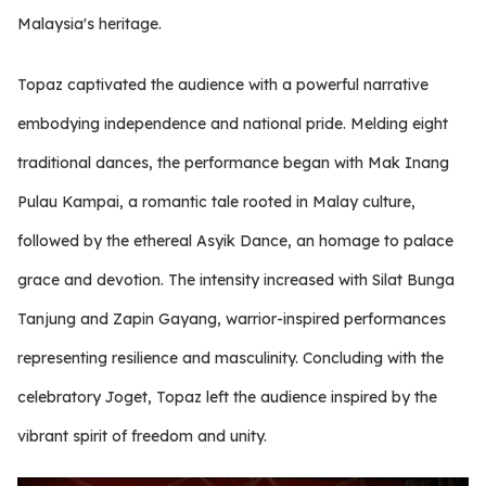
Malaysia's heritage.
Topaz captivated the audience with a powerful narrative
embodying independence and national pride. Melding eight
traditional dances, the performance began with Mak Inang
Pulau Kampai, a romantic tale rooted in Malay culture,
followed by the ethereal Asyik Dance, an homage to palace
grace and devotion. The intensity increased with Silat Bunga
Tanjung and Zapin Gayang, warrior-inspired performances
representing resilience and masculinity. Concluding with the
celebratory Joget, Topaz left the audience inspired by the
vibrant spirit of freedom and unity.