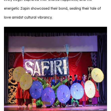
energetic Zapin showcased their bond, sealing their tale of
love amidst cultural vibrancy.