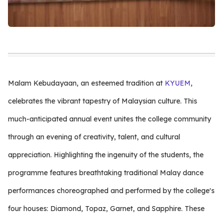
Malam Kebudayaan, an esteemed tradition at
KYUEM
,
celebrates the vibrant tapestry of Malaysian culture. This
much-anticipated annual event unites the college community
through an evening of creativity, talent, and cultural
appreciation. Highlighting the ingenuity of the students, the
programme features breathtaking traditional Malay dance
performances choreographed and performed by the college's
four houses: Diamond, Topaz, Garnet, and Sapphire. These