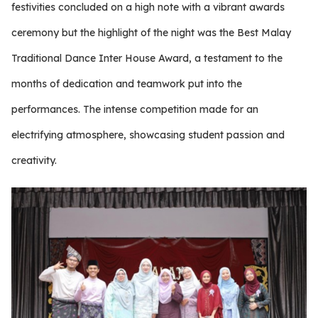
festivities concluded on a high note with a vibrant awards
ceremony but the highlight of the night was the Best Malay
Traditional Dance Inter House Award, a testament to the
months of dedication and teamwork put into the
performances. The intense competition made for an
electrifying atmosphere, showcasing student passion and
creativity.