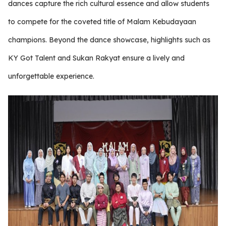
dances capture the rich cultural essence and allow students
to compete for the coveted title of Malam Kebudayaan
champions. Beyond the dance showcase, highlights such as
KY Got Talent and Sukan Rakyat ensure a lively and
unforgettable experience.