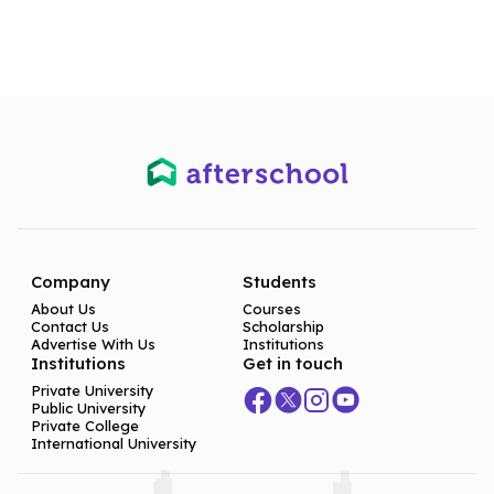
Company
Students
About Us
Courses
Contact Us
Scholarship
Advertise With Us
Institutions
Institutions
Get in touch
Private University
Public University
Private College
International University