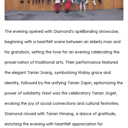
The evening opened with Diamond's spellbinding showcase,
beginning with a heartfelt scene between an elderly man and
his grandson, setting the tone for an evening celebrating the
preservation of traditional arts. Their performance featured
the elegant Tarian Inang, symbolizing Malay grace and
identity, followed by the unifying Tarian Zapin, epitomizing the
power of solidarity. Next was the celebratory Tarian Joget,
evoking the joy of social connections and cultural festivities.
Diamond closed with Tarian Minang, a dance of gratitude,
enriching the evening with heartfelt appreciation for