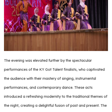
The evening was elevated further by the spectacular
performances of the KY Got Talent finalists, who captivated
the audience with their mastery of singing, instrumental
performances, and contemporary dance. These acts
introduced a refreshing modernity to the traditional themes of
the night, creating a delightful fusion of past and present. The