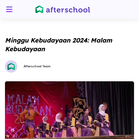
Minggu Kebudayaan 2024: Malam
Kebudayaan
Afterschool Team