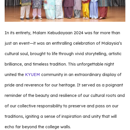
In its entirety, Malam Kebudayaan 2024 was far more than
just an event—it was an enthralling celebration of Malaysia’s
cultural soul, brought to life through vivid storytelling, artistic
brilliance, and timeless tradition. This unforgettable night
united the
KYUEM
community in an extraordinary display of
pride and reverence for our heritage. It served as a poignant
reminder of the beauty and resilience of our cultural roots and
of our collective responsibility to preserve and pass on our
traditions, igniting a sense of inspiration and unity that will
echo far beyond the college walls.