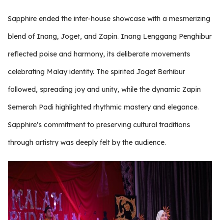
Sapphire ended the inter-house showcase with a mesmerizing
blend of Inang, Joget, and Zapin. Inang Lenggang Penghibur
reflected poise and harmony, its deliberate movements
celebrating Malay identity. The spirited Joget Berhibur
followed, spreading joy and unity, while the dynamic Zapin
Semerah Padi highlighted rhythmic mastery and elegance.
Sapphire's commitment to preserving cultural traditions
through artistry was deeply felt by the audience.