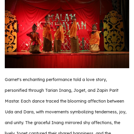
Garnet's enchanting performance told a love story,
personified through Tarian Inang, Joget, and Zapin Parit
Mastar. Each dance traced the blooming affection between
Uda and Dara, with movements symbolizing tenderness, joy,
and unity. The graceful Inang mirrored shy affections, the
lively Joget captured their shared happiness, and the