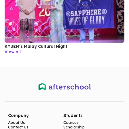
KYUEM's Malay Cultural Night
View all
Company
Students
About Us
Courses
Contact Us
Scholarship