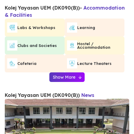
Kolej Yayasan UEM (DK090(B))
-
Accommodation
& Facilities
Labs & Workshops
Learning
Hostel /
Clubs and Societies
Accommodation
Cafeteria
Lecture Theaters
Show More
Kolej Yayasan UEM (DK090(B))
News