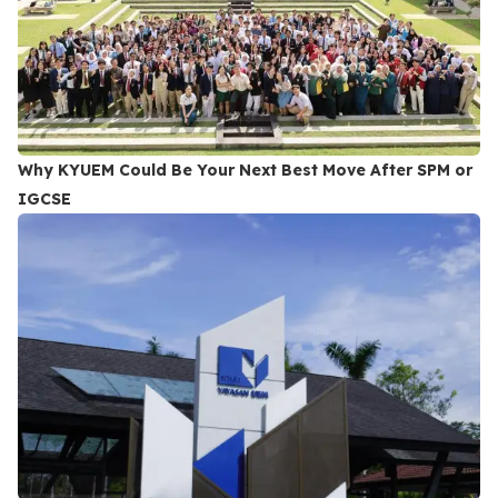
Why KYUEM Could Be Your Next Best Move After SPM or
IGCSE