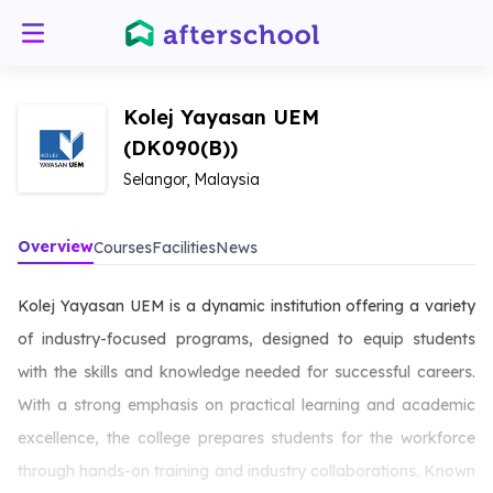
Kolej Yayasan UEM
(DK090(B))
Selangor, Malaysia
Overview
Courses
Facilities
News
Kolej Yayasan UEM is a dynamic institution offering a variety
of industry-focused programs, designed to equip students
with the skills and knowledge needed for successful careers.
With a strong emphasis on practical learning and academic
excellence, the college prepares students for the workforce
through hands-on training and industry collaborations. Known