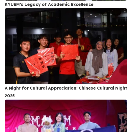
KYUEM’s Legacy of Academic Excellence
A Night for Cultural Appreciation: Chinese Cultural Night
2025