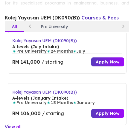
for its specialized programs in engineering, business, and
technology, Kolej Yayasan UEM provides students with a
Kolej Yayasan UEM (DK090(B))
Courses & Fees
solid foundation for both personal and professional growth.
All
Pre University
The college’s state-of-the-art facilities and experienced
faculty ensure a holistic learning experience, empowering
Kolej Yayasan UEM (DK090(B))
A-levels (July Intake)
students to excel in their chosen fields.
Pre University
24 Months
July
RM 141,000
/ starting
Apply Now
Kolej Yayasan UEM (DK090(B))
A-levels (January Intake)
Pre University
18 Months
January
RM 106,000
/ starting
Apply Now
View all