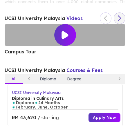
which connects them to over 4,000 global companies. Its
Kuala Lumpur campus features cutting-edge facilities and a
UCSI University Malaysia
Videos
vibrant student community. UCSI’s dedication to academic
excellence, research, and employability has earned it a spot
among Malaysia’s most respected institutions.
Campus Tour
S
UCSI University Malaysia
Courses & Fees
All
Diploma
Degree
UCSI University Malaysia
Diploma in Culinary Arts
Diploma
24 Months
February, June, October
RM 43,620
/ starting
Apply Now