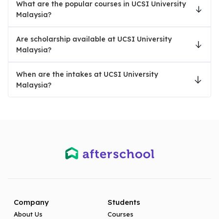
What are the popular courses in UCSI University
Malaysia?
Are scholarship available at UCSI University
Malaysia?
When are the intakes at UCSI University
Malaysia?
Company
Students
About Us
Courses