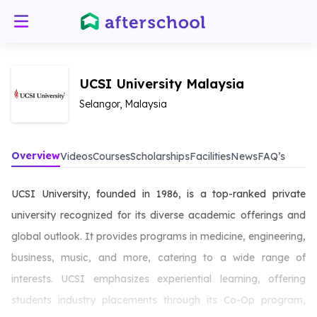
UCSI University Malaysia
Selangor, Malaysia
Overview
Videos
Courses
Scholarships
Facilities
News
FAQ’s
UCSI University, founded in 1986, is a top-ranked private
university recognized for its diverse academic offerings and
global outlook. It provides programs in medicine, engineering,
business, music, and more, catering to a wide range of
interests. UCSI emphasizes experiential learning, offering
students industry placements through its Co-Op program,