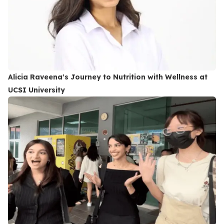
Alicia Raveena's Journey to Nutrition with Wellness at
UCSI University