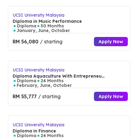
UCSI University Malaysia
Diploma in Music Performance
Diploma
30 Months
January, June, October
RM 56,080
/ starting
Apply Now
UCSI University Malaysia
Diploma Aquaculture With Entrepreneur
ship
Diploma
24 Months
February, June, October
RM 55,777
/ starting
Apply Now
UCSI University Malaysia
Diploma in Finance
Diploma
24 Months