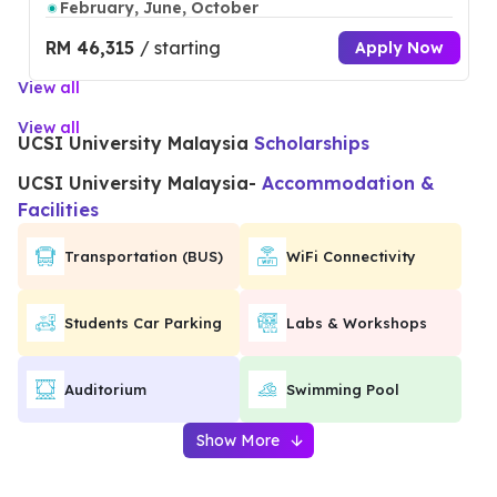
February, June, October
RM 46,315
/ starting
Apply Now
View all
View all
UCSI University Malaysia
Scholarships
UCSI University Malaysia
-
Accommodation &
Facilities
Transportation (BUS)
WiFi Connectivity
Students Car Parking
Labs & Workshops
Auditorium
Swimming Pool
Show More