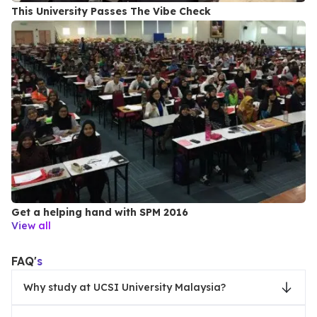
This University Passes The Vibe Check
Get a helping hand with SPM 2016
View all
FAQ'
s
Why study at UCSI University Malaysia?