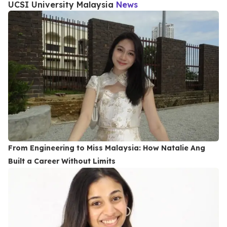
UCSI University Malaysia
News
From Engineering to Miss Malaysia: How Natalie Ang
Built a Career Without Limits