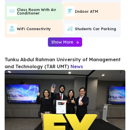
Class Room With Air
Indoor ATM
Conditioner
WiFi Connectivity
Students Car Parking
Show More
Tunku Abdul Rahman University of Management
and Technology (TAR UMT)
News