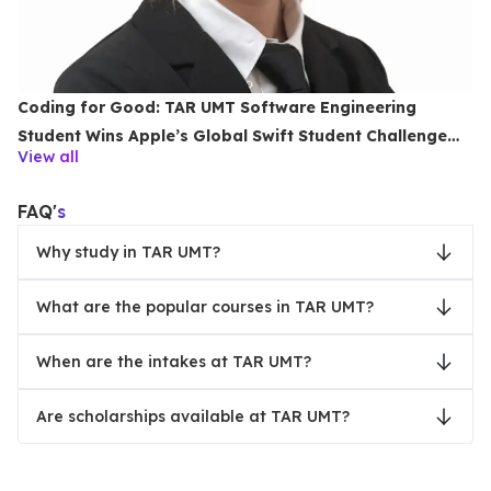
Coding for Good: TAR UMT Software Engineering
Student Wins Apple’s Global Swift Student Challenge
View all
2026
FAQ'
s
Why study in TAR UMT?
What are the popular courses in TAR UMT?
When are the intakes at TAR UMT?
Are scholarships available at TAR UMT?