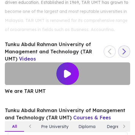
driven education. Established in 1969, TAR UMT has grown to
become one of the largest and most reputable universities in
Malaysia. TAR UMT is renowned for its comprehensive range
of programmes in fields such as Business, Accounting,
Engineering, Information Technology, Social Sciences, and
Tunku Abdul Rahman University of
Creative Arts, all designed to meet industry demands. The
Management and Technology (TAR
university is recognised for its ACCA Platinum Approved
UMT)
Videos
Learning Partner status—the highest level of recognition
awarded by ACCA, solidifying TAR UMT’s strength in
producing accounting professionals. TAR UMT’s reputation
We are TAR UMT
W
for producing highly skilled professionals is reflected in its
strong industry partnerships and impressive graduate
Tunku Abdul Rahman University of Management
employability rates. The university’s modern facilities,
and Technology (TAR UMT)
Courses & Fees
including well-equipped labs, multimedia studios, and
All
Pre University
Diploma
Degree
innovation hubs, provide students with a conducive learning