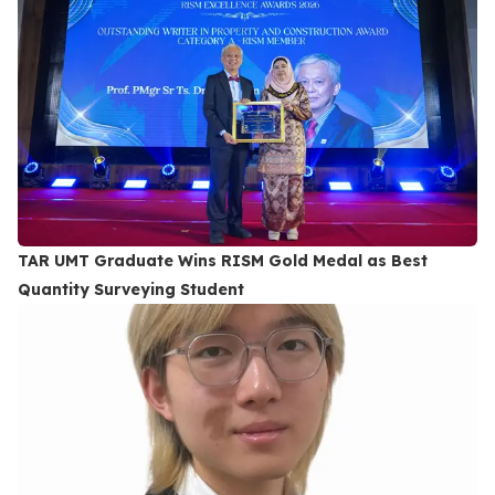
TAR UMT Graduate Wins RISM Gold Medal as Best
Quantity Surveying Student