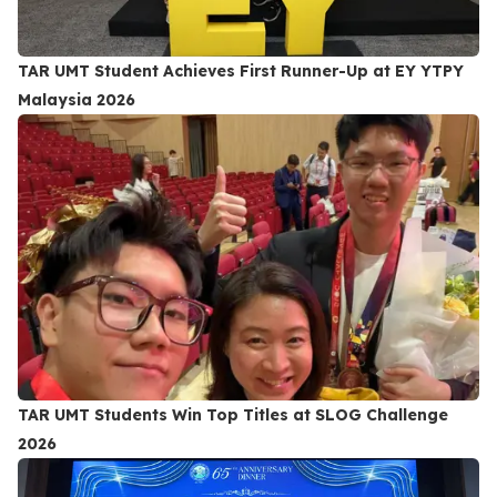
TAR UMT Student Achieves First Runner-Up at EY YTPY
Malaysia 2026
TAR UMT Students Win Top Titles at SLOG Challenge
2026