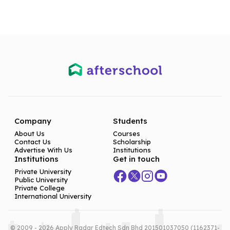
Company
Students
About Us
Courses
Contact Us
Scholarship
Advertise With Us
Institutions
Institutions
Get in touch
Private University
Public University
Private College
International University
© 2009 - 2026 Apply Radar Edtech Sdn Bhd 201501037050 (1162371-