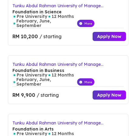
environment. With a rich history of nurturing talent and
Tunku Abdul Rahman University of Manage
ment and Technology (TAR UMT)
Foundation in Science
promoting academic excellence, TAR UMT continues to
Pre University
12 Months
February, June,
empower students with the skills and confidence to excel in
More
September
their chosen fields both locally and globally.
RM 10,200
/ starting
Apply Now
Other campuses:
Johor Branch
Tunku Abdul Rahman University of Manage
Pahang Branch
ment and Technology (TAR UMT)
Foundation in Business
Penang Branch
Pre University
12 Months
February, June,
More
Perak Branch
September
Sabah Branch
RM 9,900
/ starting
Apply Now
Tunku Abdul Rahman University of Manage
ment and Technology (TAR UMT)
Foundation in Arts
Pre University
12 Months