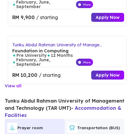
February, June,
More
September
RM 9,900
/ starting
Apply Now
Tunku Abdul Rahman University of Manage
ment and Technology (TAR UMT)
Foundation in Computing
Pre University
12 Months
February, June,
More
September
RM 10,200
/ starting
Apply Now
View all
Tunku Abdul Rahman University of Management
and Technology (TAR UMT)
-
Accommodation &
Facilities
Prayer room
Transportation (BUS)