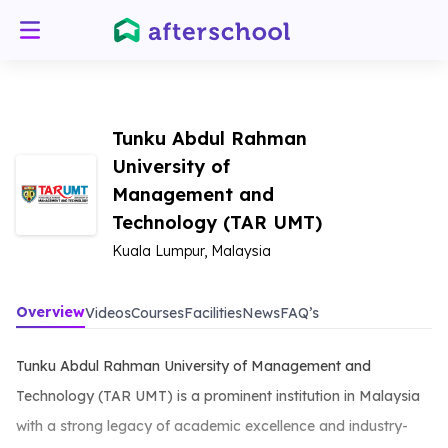
Tunku Abdul Rahman
University of
Management and
Technology (TAR UMT)
Kuala Lumpur, Malaysia
Overview
Videos
Courses
Facilities
News
FAQ’s
Tunku Abdul Rahman University of Management and
Technology (TAR UMT) is a prominent institution in Malaysia
with a strong legacy of academic excellence and industry-