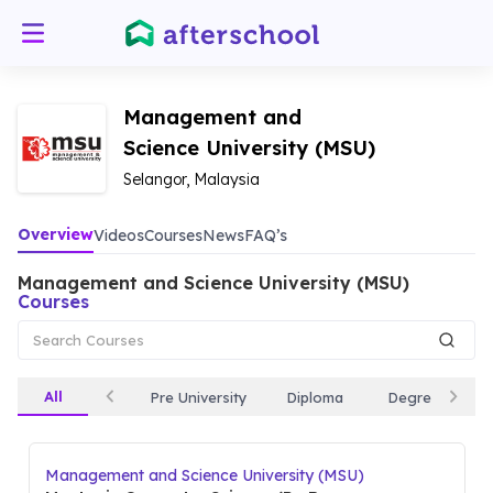
Management and
Science University (MSU)
Selangor, Malaysia
Overview
Videos
Courses
News
FAQ’s
Management and Science University (MSU)
Courses
All
Pre University
Diploma
Degree
Management and Science University (MSU)