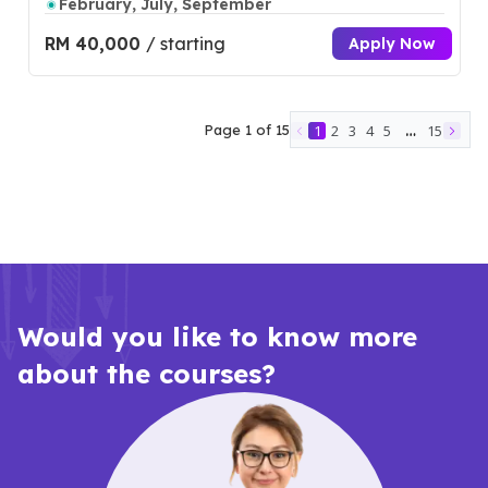
February, July, September
RM 40,000
/ starting
Apply Now
…
Page
1
of
15
1
2
3
4
5
15
Would you like to know more
about the courses?