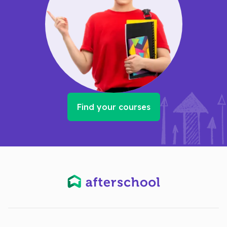
Find your courses