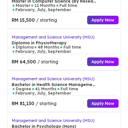
Master in Computer Science (By Researc
h)
Master
12 Months
Full time
February, July, September
RM 15,500
/ starting
Apply Now
Management and Science University (MSU)
Diploma in Physiotherapy
Diploma
48 Months
Full time
February, July, September
RM 64,500
/ starting
Apply Now
Management and Science University (MSU)
Bachelor in Health Science Management
(Hons)
Degree
41 Months
Full time
February, July, September
RM 81,130
/ starting
Apply Now
Management and Science University (MSU)
Bachelor in Psychology (Hons)