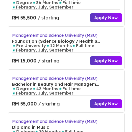
Degree
36 Months
Full time
February, July, September
RM 55,500
/ starting
Apply Now
Management and Science University (MSU)
Foundation (Science Biology / Health Sc
ience)
Pre University
12 Months
Full time
February, July, September
RM 15,000
/ starting
Apply Now
Management and Science University (MSU)
Bachelor in Beauty and Hair Manageme
nt (Hons)
Degree
42 Months
Full time
February, July, September
RM 55,000
/ starting
Apply Now
Management and Science University (MSU)
Diploma in Music
Diploma
29 Months
Full time