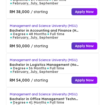
February, July, September
RM 38,000
/ starting
Apply Now
Management and Science University (MSU)
Bachelor in Accounting and Finance (Ho
ns)
Degree
48 Months
Full time
February, July, September
RM 50,000
/ starting
Apply Now
Management and Science University (MSU)
Bachelor in Logistics Management (Hon
s)
Degree
36 Months
Full time
February, July, September
RM 54,000
/ starting
Apply Now
Management and Science University (MSU)
Bachelor in Office Management Technol
ogy (Hons)
Degree
41 Months
Full time