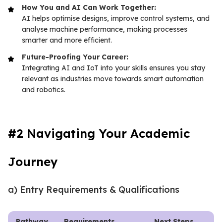
How You and AI Can Work Together:
AI helps optimise designs, improve control systems, and
analyse machine performance, making processes
smarter and more efficient.
Future-Proofing Your Career:
Integrating AI and IoT into your skills ensures you stay
relevant as industries move towards smart automation
and robotics.
#2 Navigating Your Academic
Journey
a) Entry Requirements & Qualifications
Pathway
Requirements
Next Steps