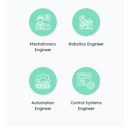
Mechatronics
Robotics Engineer
Engineer
Automation
Control Systems
Engineer
Engineer