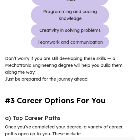
Programming and coding
knowledge
Creativity in solving problems
Teamwork and communication
Don’t worry if you are still developing these skills — a
Mechatronic Engineering degree will help you build them
along the way!
Just be prepared for the journey ahead.
#3 Career Options For You
a) Top Career Paths
Once you’ve completed your degree, a variety of career
paths open up to you. These include: