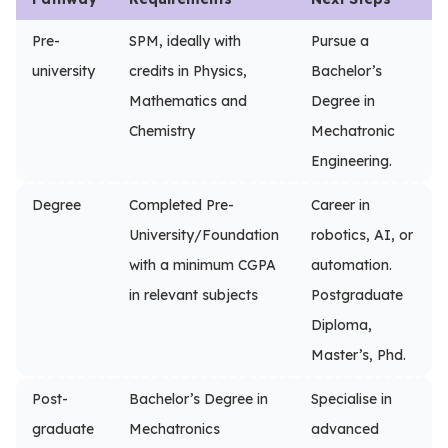
Pre-
SPM, ideally with
Pursue a
university
credits in Physics,
Bachelor’s
Mathematics and
Degree in
Chemistry
Mechatronic
Engineering.
Degree
Completed Pre-
Career in
University/Foundation
robotics, AI, or
with a minimum CGPA
automation.
in relevant subjects
Postgraduate
Diploma,
Master’s, Phd.
Post-
Bachelor’s Degree in
Specialise in
graduate
Mechatronics
advanced