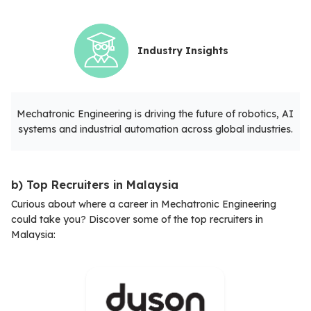
Industry Insights
Mechatronic Engineering is driving the future of robotics, AI
systems and industrial automation across global industries.
b) Top Recruiters in Malaysia
Curious about where a career in Mechatronic Engineering
could take you? Discover some of the top recruiters in
Malaysia: