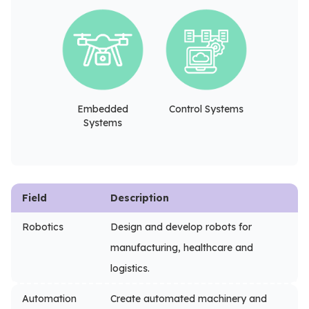
Embedded
Control Systems
Systems
Field
Description
Robotics
Design and develop robots for
manufacturing, healthcare and
logistics.
Automation
Create automated machinery and