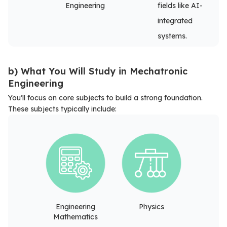
Engineering
fields like AI-
integrated
systems.
b) What You Will Study in Mechatronic
Engineering
You’ll focus on core subjects to build a strong foundation.
These subjects typically include:
Engineering
Physics
Mathematics