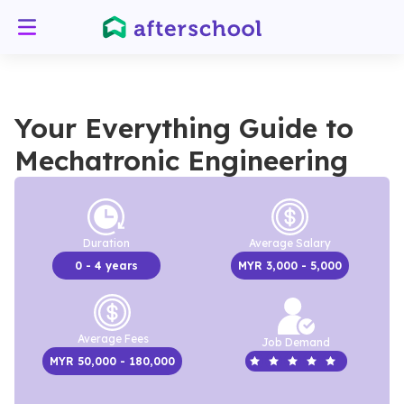
Your Everything Guide to
Mechatronic Engineering
Duration
Average Salary
0
- 4 years
MYR
3,000
- 5,000
Average Fees
Job Demand
MYR
50,000
- 180,000