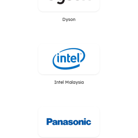
Dyson
Intel Malaysia