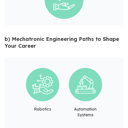
b) Mechatronic Engineering Paths to Shape
Your Career
Robotics
Automation
Systems