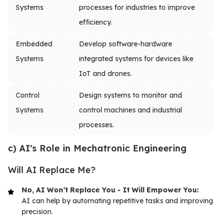
Systems
processes for industries to improve
efficiency.
Embedded
Develop software-hardware
Systems
integrated systems for devices like
IoT and drones.
Control
Design systems to monitor and
Systems
control machines and industrial
processes.
c) AI's Role in Mechatronic Engineering
Will AI Replace Me?
No, AI Won’t Replace You - It Will Empower You:
AI can help by automating repetitive tasks and improving
precision.