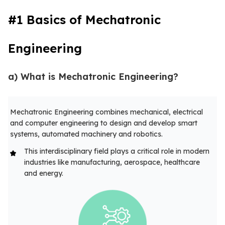
#1 Basics of Mechatronic
Engineering
a) What is Mechatronic Engineering?
Mechatronic Engineering combines mechanical, electrical
and computer engineering to design and develop smart
systems, automated machinery and robotics.
This interdisciplinary field plays a critical role in modern
industries like manufacturing, aerospace, healthcare
and energy.