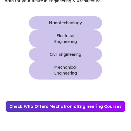
path for your future in Engineering & Architecture!
Nanotechnology
Electrical
Engineering
Civil Engineering
Mechanical
Engineering
Check Who Offers Mechatronic Engineering Courses