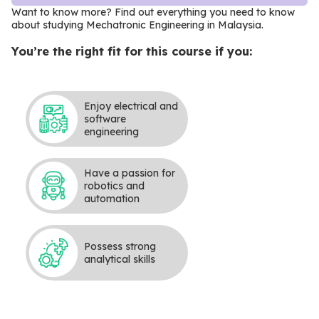
Want to know more? Find out everything you need to know
about studying Mechatronic Engineering in Malaysia
.
You’re the right fit for this course if you:
Enjoy electrical and
software
engineering
Have a passion for
robotics and
automation
Possess strong
analytical skills