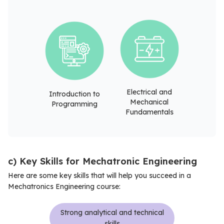
Electrical and
Introduction to
Mechanical
Programming
Fundamentals
c) Key Skills for Mechatronic Engineering
Here are some key skills that will help you succeed in a
Mechatronics Engineering course:
Strong analytical and technical
skills