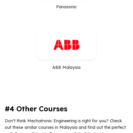
Panasonic
ABB Malaysia
#4 Other Courses
Don’t think Mechatronic Engineering is right for you? Check
out these similar courses in Malaysia and find out the perfect