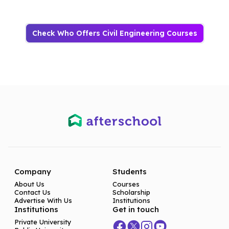
Check Who Offers Civil Engineering Courses
Company
Students
About Us
Courses
Contact Us
Scholarship
Advertise With Us
Institutions
Institutions
Get in touch
Private University