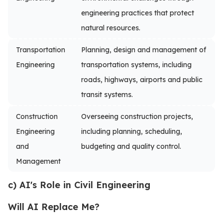
engineering practices that protect
natural resources.
Transportation
Planning, design and management of
Engineering
transportation systems, including
roads, highways, airports and public
transit systems.
Construction
Overseeing construction projects,
Engineering
including planning, scheduling,
and
budgeting and quality control.
Management
c) AI's Role in Civil Engineering
Will AI Replace Me?