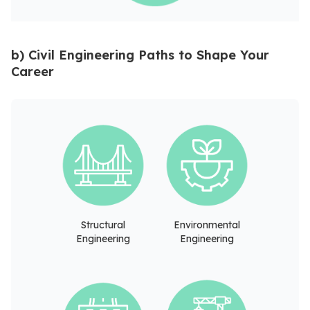
b) Civil Engineering Paths to Shape Your
Career
Structural
Environmental
Engineering
Engineering