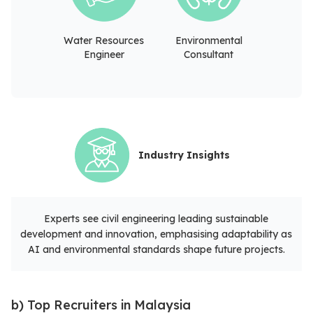
Water Resources
Environmental
Engineer
Consultant
Industry Insights
Experts see civil engineering leading sustainable
development and innovation, emphasising adaptability as
AI and environmental standards shape future projects.
b) Top Recruiters in Malaysia