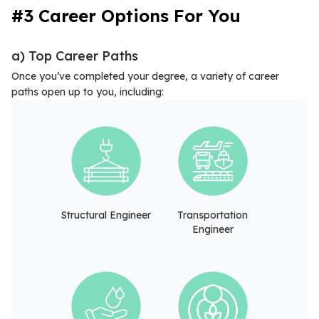
#3 Career Options For You
a) Top Career Paths
Once you’ve completed your degree, a variety of career
paths open up to you, including:
Structural Engineer
Transportation
Engineer