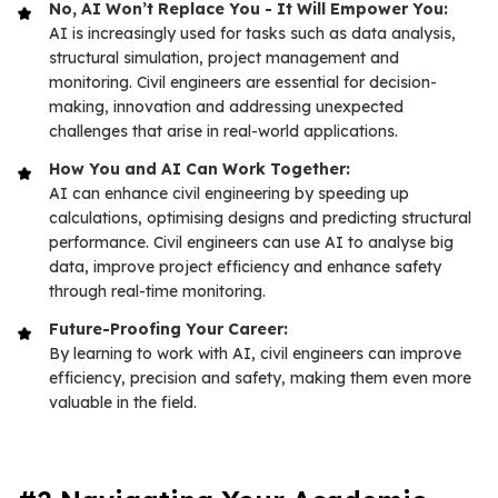
No, AI Won’t Replace You - It Will Empower You:
AI is increasingly used for tasks such as data analysis,
structural simulation, project management and
monitoring. Civil engineers are essential for decision-
making, innovation and addressing unexpected
challenges that arise in real-world applications.
How You and AI Can Work Together:
AI can enhance civil engineering by speeding up
calculations, optimising designs and predicting structural
performance. Civil engineers can use AI to analyse big
data, improve project efficiency and enhance safety
through real-time monitoring.
Future-Proofing Your Career:
By learning to work with AI, civil engineers can improve
efficiency, precision and safety, making them even more
valuable in the field.