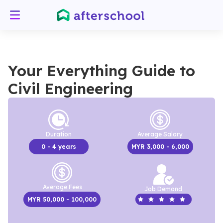
Your Everything Guide to
Civil Engineering
Duration
Average Salary
0
- 4 years
MYR
3,000
- 6,000
Average Fees
Job Demand
MYR
50,000
- 100,000