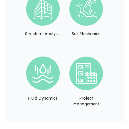
Structural Analysis
Soil Mechanics
Fluid Dynamics
Project
Management