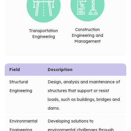
Construction
Transportation
Engineering and
Engineering
Management
Field
Description
Structural
Design, analysis and maintenance of
Engineering
structures that support or resist
loads, such as buildings, bridges and
dams.
Environmental
Developing solutions to
Engineering
environmental challenges through