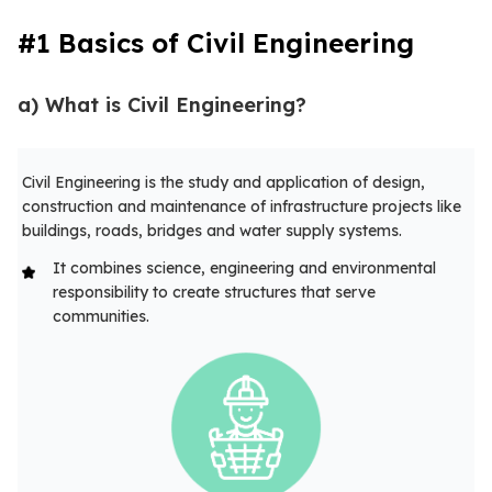
#1 Basics of Civil Engineering
a) What is Civil Engineering?
Civil Engineering is the study and application of design,
construction and maintenance of infrastructure projects like
buildings, roads, bridges and water supply systems.
It combines science, engineering and environmental
responsibility to create structures that serve
communities.