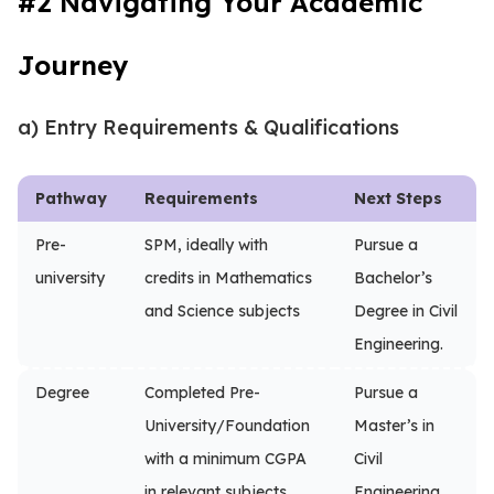
#2 Navigating Your Academic
Journey
a) Entry Requirements & Qualifications
Pathway
Requirements
Next Steps
Pre-
SPM, ideally with
Pursue a
university
credits in Mathematics
Bachelor’s
and Science subjects
Degree in Civil
Engineering.
Degree
Completed Pre-
Pursue a
University/Foundation
Master’s in
with a minimum CGPA
Civil
in relevant subjects
Engineering.