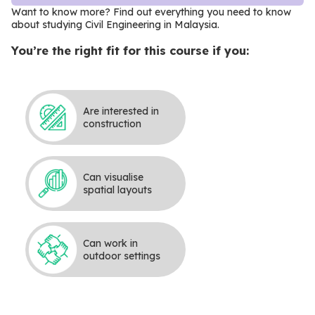
Want to know more? Find out everything you need to know
about studying Civil Engineering in Malaysia
.
You’re the right fit for this course if you:
Are interested in
construction
Can visualise
spatial layouts
Can work in
outdoor settings