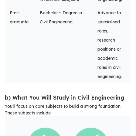
Post-
Bachelor’s Degree in
Advance to
graduate
Civil Engineering
specialised
roles,
research
positions or
academic
roles in civil
engineering.
b) What You Will Study in Civil Engineering
You’ll focus on core subjects to build a strong foundation.
These subjects include: