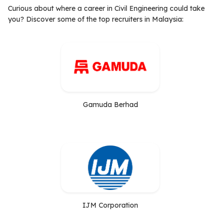
Curious about where a career in Civil Engineering could take
you? Discover some of the top recruiters in Malaysia:
Gamuda Berhad
IJM Corporation