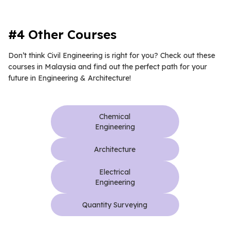
#4 Other Courses
Don’t think Civil Engineering is right for you? Check out these
courses in Malaysia and find out the perfect path for your
future in Engineering & Architecture!
Chemical
Engineering
Architecture
Electrical
Engineering
Quantity Surveying