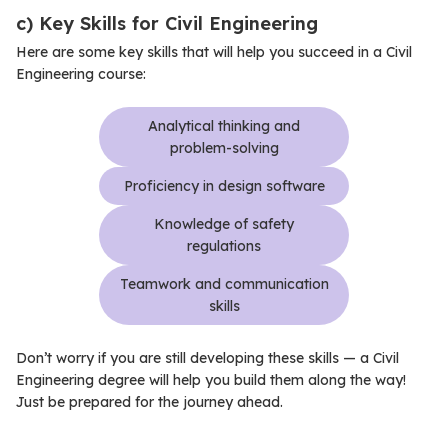
c) Key Skills for Civil Engineering
Here are some key skills that will help you succeed in a Civil
Engineering course:
Analytical thinking and
problem-solving
Proficiency in design software
Knowledge of safety
regulations
Teamwork and communication
skills
Don’t worry if you are still developing these skills — a Civil
Engineering degree will help you build them along the way!
Just be prepared for the journey ahead.