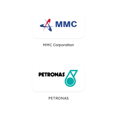
MMC Corporation
PETRONAS