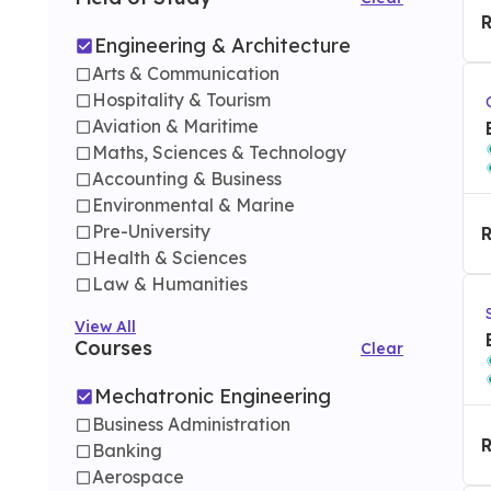
Engineering & Architecture
Arts & Communication
Hospitality & Tourism
Aviation & Maritime
Maths, Sciences & Technology
Accounting & Business
Environmental & Marine
Pre-University
Health & Sciences
Law & Humanities
View All
Courses
Clear
Mechatronic Engineering
Business Administration
Banking
Aerospace