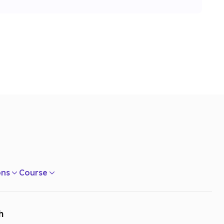
ons
Course
h