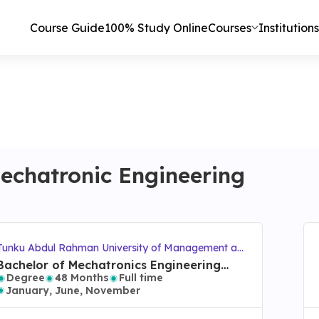
Course Guide
100% Study Online
Courses
Institutions
echatronic Engineering
Tunku Abdul Rahman University of Management an
d Technology (TAR UMT)
Bachelor of Mechatronics Engineering
Degree
48 Months
Full time
with Honours
January, June, November