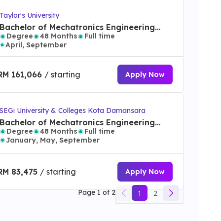
Taylor's University
Bachelor of Mechatronics Engineering
Degree
48 Months
Full time
(Honours)
April, September
RM 161,066
/ starting
Apply Now
SEGi University & Colleges Kota Damansara
Bachelor of Mechatronics Engineering
Degree
48 Months
Full time
with Honours
January, May, September
RM 83,475
/ starting
Apply Now
Page
1
of
2
1
2