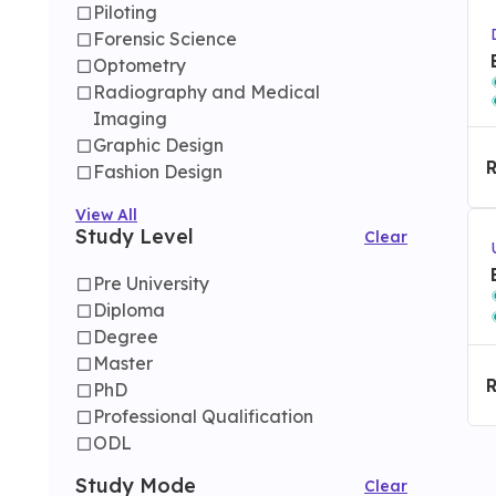
Piloting
Forensic Science
Optometry
Radiography and Medical
Imaging
Graphic Design
Fashion Design
View All
Study Level
Clear
Pre University
Diploma
Degree
Master
PhD
Professional Qualification
ODL
Study Mode
Clear