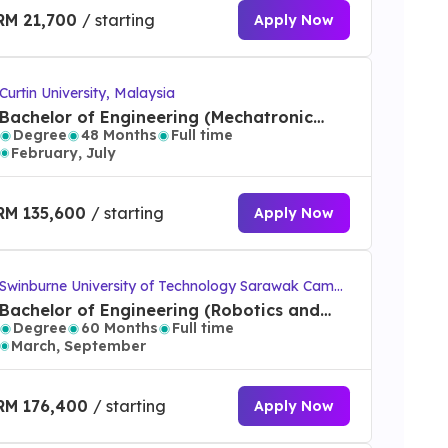
RM 21,700
/ starting
Apply Now
Curtin University, Malaysia
Bachelor of Engineering (Mechatronic
Degree
48 Months
Full time
Engineering) (Honours)
February, July
RM 135,600
/ starting
Apply Now
Swinburne University of Technology Sarawak Campu
s
Bachelor of Engineering (Robotics and
Degree
60 Months
Full time
Mechatronics) (Honours)/Bachelor of
March, September
Computer Science
RM 176,400
/ starting
Apply Now