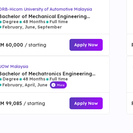
DRB-Hicom University of Automotive Malaysia
Bachelor of Mechanical Engineering
Degree
48 Months
Full time
Technology (Mechatronic) with Honours
February, June, September
RM 60,000
/ starting
Apply Now
UOW Malaysia
Bachelor of Mechatronics Engineering
Degree
48 Months
Full time
with Honours
February, April, June
More
RM 99,085
/ starting
Apply Now