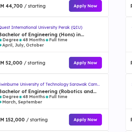
RM 44,700
/ starting
Apply Now
Quest International University Perak (QIU)
Bachelor of Engineering (Hons) in
Degree
48 Months
Full time
Mechatronics
April, July, October
RM 52,000
/ starting
Apply Now
Swinburne University of Technology Sarawak Campu
s
Bachelor of Engineering (Robotics and
Degree
48 Months
Full time
Mechatronics) (Honours)
March, September
RM 152,000
/ starting
Apply Now