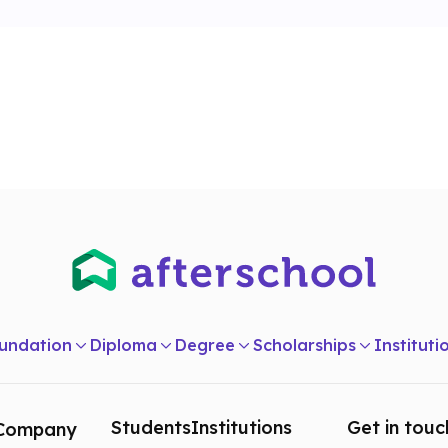
undation
Diploma
Degree
Scholarships
Instituti
Students
Institutions
Get in touc
Company