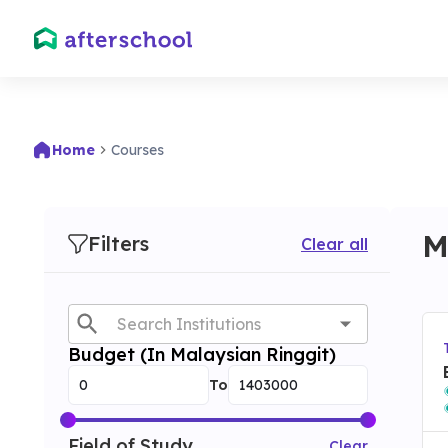
Home
Courses
M
Filters
Clear all
Budget (In Malaysian Ringgit)
To
Field of Study
Clear