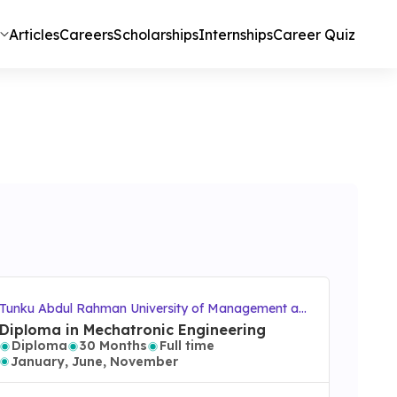
Articles
Careers
Scholarships
Internships
Career Quiz
Tunku Abdul Rahman University of Management an
d Technology (TAR UMT)
Diploma in Mechatronic Engineering
Diploma
30 Months
Full time
January, June, November