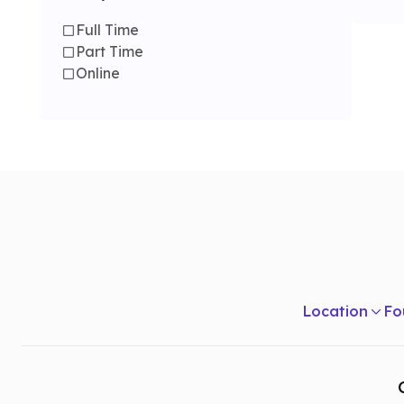
Full Time
Part Time
Online
Location
Fo