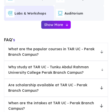
Labs & Workshops
Auditorium
Show More
FAQ'
s
What are the popular courses in TAR UC - Perak
Branch Campus?
Why study at TAR UC - Tunku Abdul Rahman
University College Perak Branch Campus?
Are scholarship available at TAR UC - Perak
Branch Campus?
When are the intakes at TAR UC - Perak Branch
Campus?