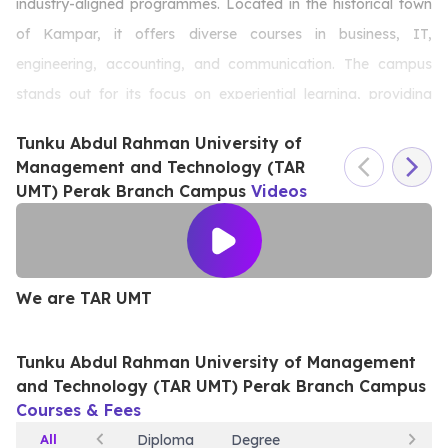
industry-aligned programmes. Located in the historical town
of Kampar, it offers diverse courses in business, IT,
engineering, accounting, and communication. The campus
stands out for its focus on experiential learning, providing
students with practical training, internships, and state-of-the-
Tunku Abdul Rahman University of
art facilities. Known for its affordability and extensive
Management and Technology (TAR
scholarship options, it ensures accessible education for all.
UMT) Perak Branch Campus
Videos
TAR UMT Perak is dedicated to developing skilled, well-
rounded graduates, fostering innovation, and preparing
students for successful careers in a competitive world.
We are TAR UMT
W
Tunku Abdul Rahman University of Management
and Technology (TAR UMT) Perak Branch Campus
Courses & Fees
All
Diploma
Degree