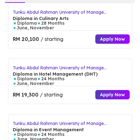
Tunku Abdul Rahman University of Manage
ment and Technology (TAR UMT) Perak Bra
Diploma in Culinary Arts
nch Campus
Diploma
28 Months
June, November
RM 20,100
/ starting
Apply Now
Tunku Abdul Rahman University of Manage
ment and Technology (TAR UMT) Perak Bra
Diploma in Hotel Management (DHT)
nch Campus
Diploma
24 Months
June, November
RM 19,300
/ starting
Apply Now
Tunku Abdul Rahman University of Manage
ment and Technology (TAR UMT) Perak Bra
Diploma in Event Management
nch Campus
Diploma
24 Months
June, November