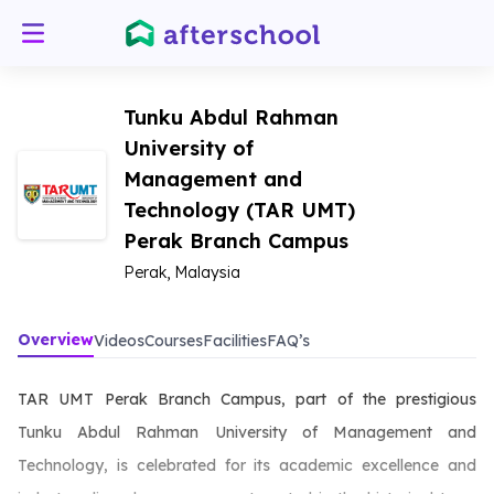
Tunku Abdul Rahman
University of
Management and
Technology (TAR UMT)
Perak Branch Campus
Perak, Malaysia
Overview
Videos
Courses
Facilities
FAQ’s
TAR UMT Perak Branch Campus, part of the prestigious
Tunku Abdul Rahman University of Management and
Technology, is celebrated for its academic excellence and