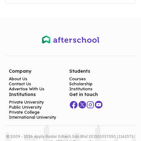
Company
Students
About Us
Courses
Contact Us
Scholarship
Advertise With Us
Institutions
Institutions
Get in touch
Private University
Public University
Private College
International University
© 2009 - 2026 Apply Radar Edtech Sdn Bhd 201501037050 (1162371-