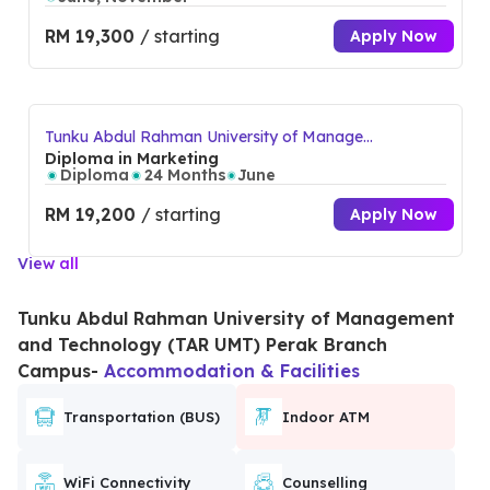
RM 19,300
/ starting
Apply Now
Tunku Abdul Rahman University of Manage
ment and Technology (TAR UMT) Perak Bra
Diploma in Marketing
nch Campus
Diploma
24 Months
June
RM 19,200
/ starting
Apply Now
View all
Tunku Abdul Rahman University of Management
and Technology (TAR UMT) Perak Branch
Campus
-
Accommodation & Facilities
Transportation (BUS)
Indoor ATM
WiFi Connectivity
Counselling