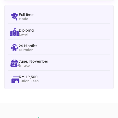
marketing and business communications are added to
enhance the students' holistic experience in managing events.
Full time
Mode
Diploma
Level
24 Months
Duration
June, November
Intake
RM 19,300
Tution Fees