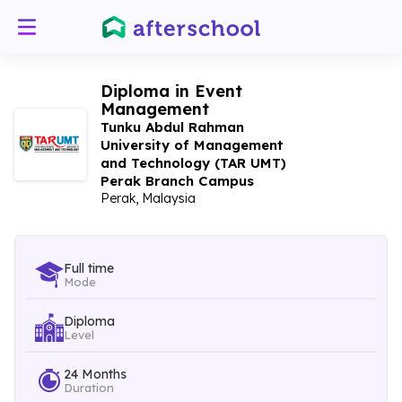
Diploma in Event
Management
Tunku Abdul Rahman
University of Management
and Technology (TAR UMT)
Perak Branch Campus
Perak, Malaysia
Full time
Mode
Diploma
Level
24 Months
Duration