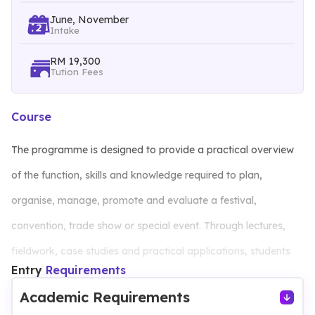
June, November
Intake
RM 19,300
Tution Fees
Course
The programme is designed to provide a practical overview
of the function, skills and knowledge required to plan,
organise, manage, promote and evaluate a festival,
convention, trade show or special event. Through lectures,
fieldwork, case studies and practical applications, students
Entry
Requirements
will gain insights into the management and operations in this
Academic Requirements
dynamic field. Business courses such as accounting,