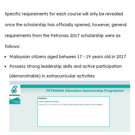
Specific requirements for each course will only be revealed
once the scholarship has officially opened, however, general
requirements from the Petronas 2017 scholarship were as
follows:
Malaysian citizens aged between 17 - 19 years old in 2017
Possess strong leadership skills and active participation
(demonstrable) in extracurricular activities