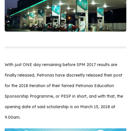
With just ONE day remaining before SPM 2017 results are
finally released, Petronas have discreetly released their post
for the 2018 iteration of their famed Petronas Education
Sponsorship Programme, or PESP in short, and with that, the
opening date of said scholarship is on March 15, 2018 at
9.00am.