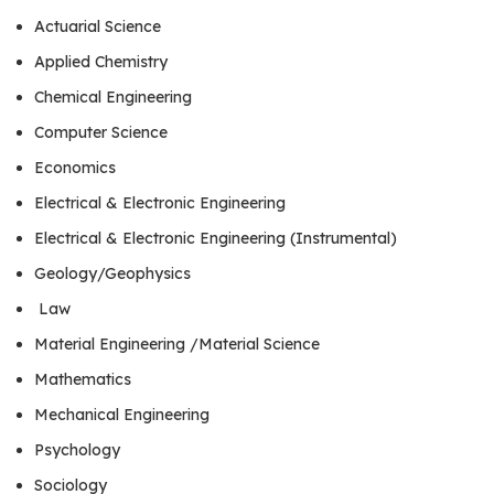
Actuarial Science
Applied Chemistry
Chemical Engineering
Computer Science
Economics
Electrical & Electronic Engineering
Electrical & Electronic Engineering (Instrumental)
Geology/Geophysics
Law
Material Engineering /Material Science
Mathematics
Mechanical Engineering
Psychology
Sociology