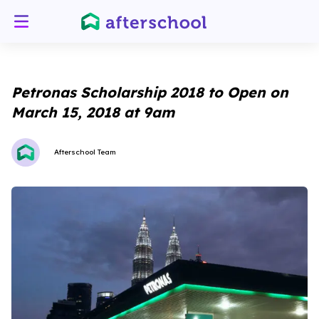
Petronas Scholarship 2018 to Open on
March 15, 2018 at 9am
Afterschool Team