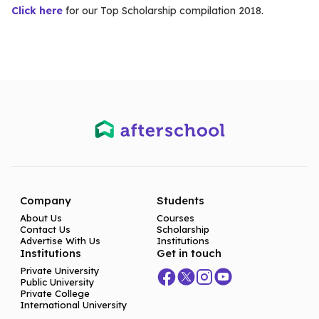
Click here
for our Top Scholarship compilation 2018.
Company
Students
About Us
Courses
Contact Us
Scholarship
Advertise With Us
Institutions
Institutions
Get in touch
Private University
Public University
Private College
International University