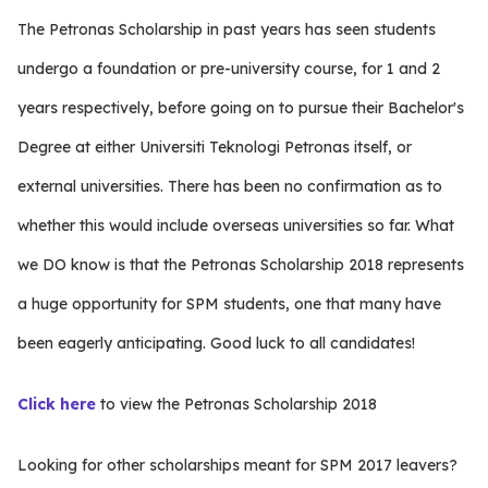
The Petronas Scholarship in past years has seen students
undergo a foundation or pre-university course, for 1 and 2
years respectively, before going on to pursue their Bachelor's
Degree at either Universiti Teknologi Petronas itself, or
external universities. There has been no confirmation as to
whether this would include overseas universities so far. What
we DO know is that the Petronas Scholarship 2018 represents
a huge opportunity for SPM students, one that many have
been eagerly anticipating. Good luck to all candidates!
Click here
to view the Petronas Scholarship 2018
Looking for other scholarships meant for SPM 2017 leavers?