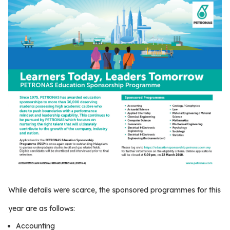
While details were scarce, the sponsored programmes for this
year are as follows:
Accounting