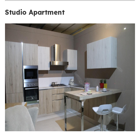
Studio Apartment