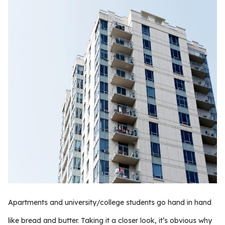
Apartments and university/college students go hand in hand
like bread and butter. Taking it a closer look, it’s obvious why