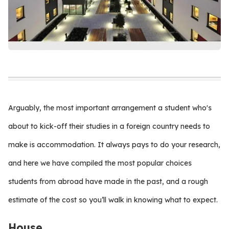
Arguably, the most important arrangement a student who's
about to kick-off their studies in a foreign country needs to
make is accommodation. It always pays to do your research,
and here we have compiled the most popular choices
students from abroad have made in the past, and a rough
estimate of the cost so you’ll walk in knowing what to expect.
House