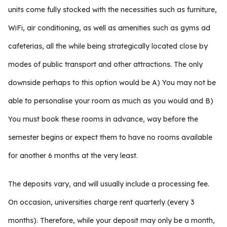
units come fully stocked with the necessities such as furniture,
WiFi, air conditioning, as well as amenities such as gyms ad
cafeterias, all the while being strategically located close by
modes of public transport and other attractions. The only
downside perhaps to this option would be A) You may not be
able to personalise your room as much as you would and B)
You must book these rooms in advance, way before the
semester begins or expect them to have no rooms available
for another 6 months at the very least.
The deposits vary, and will usually include a processing fee.
On occasion, universities charge rent quarterly (every 3
months). Therefore, while your deposit may only be a month,