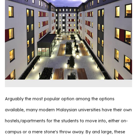
Arguably the most popular option among the options
available, many modern Malaysian universities have their own
hostels/apartments for the students to move into, either on-
campus or a mere stone's throw away. By and large, these