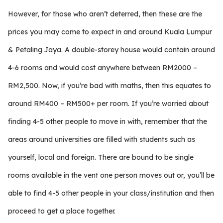
However, for those who aren’t deterred, then these are the
prices you may come to expect in and around Kuala Lumpur
& Petaling Jaya. A double-storey house would contain around
4-6 rooms and would cost anywhere between RM2000 –
RM2,500. Now, if you’re bad with maths, then this equates to
around RM400 – RM500+ per room. If you’re worried about
finding 4-5 other people to move in with, remember that the
areas around universities are filled with students such as
yourself, local and foreign. There are bound to be single
rooms available in the vent one person moves out or, you’ll be
able to find 4-5 other people in your class/institution and then
proceed to get a place together.