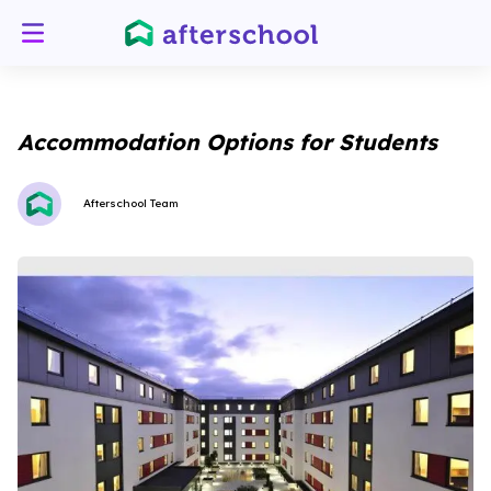
Accommodation Options for Students
Afterschool Team