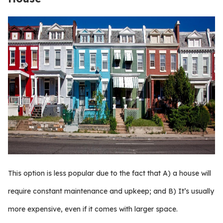
This option is less popular due to the fact that A) a house will
require constant maintenance and upkeep; and B) It’s usually
more expensive, even if it comes with larger space.