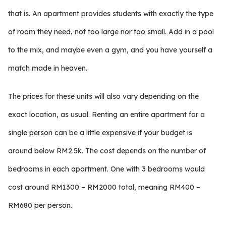
that is. An apartment provides students with exactly the type
of room they need, not too large nor too small. Add in a pool
to the mix, and maybe even a gym, and you have yourself a
match made in heaven.
The prices for these units will also vary depending on the
exact location, as usual. Renting an entire apartment for a
single person can be a little expensive if your budget is
around below RM2.5k. The cost depends on the number of
bedrooms in each apartment. One with 3 bedrooms would
cost around RM1300 – RM2000 total, meaning RM400 –
RM680 per person.