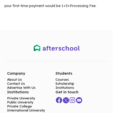
your first-time payment would be 1+3+Processing Fee.
Company
Students
About Us
Courses
Contact Us
Scholarship
Advertise With Us
Institutions
Institutions
Get in touch
Private University
Public University
Private College
International University