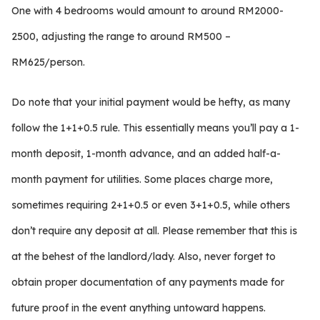
One with 4 bedrooms would amount to around RM2000-
2500, adjusting the range to around RM500 –
RM625/person.
Do note that your initial payment would be hefty, as many
follow the 1+1+0.5 rule. This essentially means you’ll pay a 1-
month deposit, 1-month advance, and an added half-a-
month payment for utilities. Some places charge more,
sometimes requiring 2+1+0.5 or even 3+1+0.5, while others
don’t require any deposit at all. Please remember that this is
at the behest of the landlord/lady. Also, never forget to
obtain proper documentation of any payments made for
future proof in the event anything untoward happens.