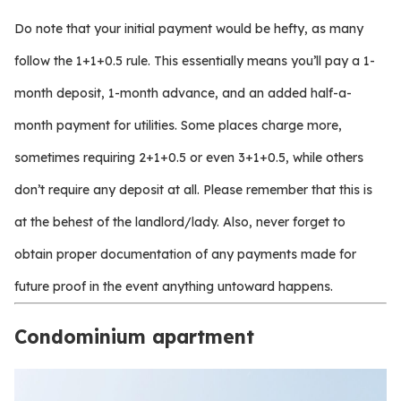
Do note that your initial payment would be hefty, as many
follow the 1+1+0.5 rule. This essentially means you’ll pay a 1-
month deposit, 1-month advance, and an added half-a-
month payment for utilities. Some places charge more,
sometimes requiring 2+1+0.5 or even 3+1+0.5, while others
don’t require any deposit at all. Please remember that this is
at the behest of the landlord/lady. Also, never forget to
obtain proper documentation of any payments made for
future proof in the event anything untoward happens.
Condominium apartment