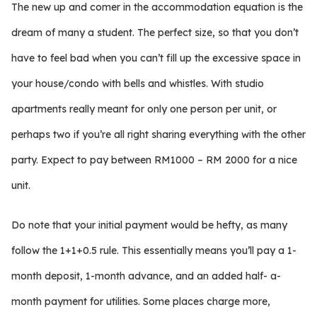
The new up and comer in the accommodation equation is the
dream of many a student. The perfect size, so that you don’t
have to feel bad when you can’t fill up the excessive space in
your house/condo with bells and whistles. With studio
apartments really meant for only one person per unit, or
perhaps two if you’re all right sharing everything with the other
party. Expect to pay between RM1000 – RM 2000 for a nice
unit.
Do note that your initial payment would be hefty, as many
follow the 1+1+0.5 rule. This essentially means you’ll pay a 1-
month deposit, 1-month advance, and an added half- a-
month payment for utilities. Some places charge more,