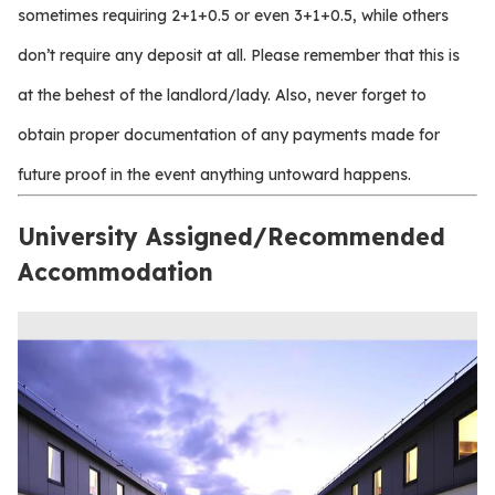
sometimes requiring 2+1+0.5 or even 3+1+0.5, while others
don’t require any deposit at all. Please remember that this is
at the behest of the landlord/lady. Also, never forget to
obtain proper documentation of any payments made for
future proof in the event anything untoward happens.
University Assigned/Recommended
Accommodation