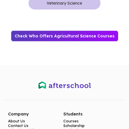
Veterinary Science
Check Who Offers Agricultural Science Courses
Company
Students
About Us
Courses
Contact Us
Scholarship