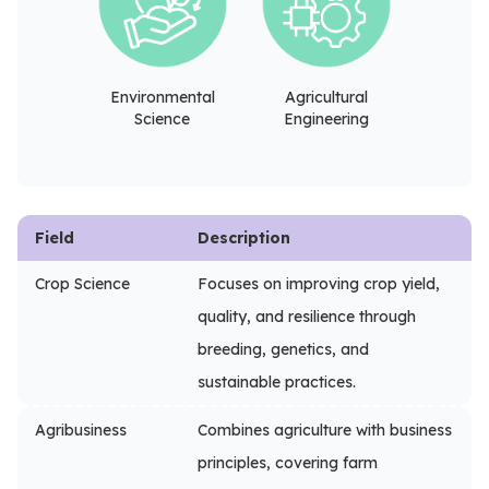
Environmental
Agricultural
Science
Engineering
Field
Description
Crop Science
Focuses on improving crop yield,
quality, and resilience through
breeding, genetics, and
sustainable practices.
Agribusiness
Combines agriculture with business
principles, covering farm