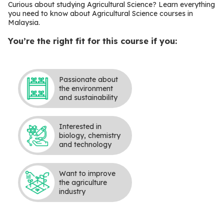
Curious about studying Agricultural Science? Learn everything
you need to know about Agricultural Science courses in
Malaysia.
You’re the right fit for this course if you:
Passionate about
the environment
and sustainability
Interested in
biology, chemistry
and technology
Want to improve
the agriculture
industry