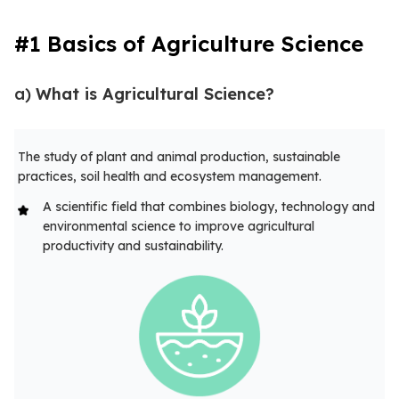
#1 Basics of Agriculture Science
a)
What is Agricultural Science?
The study of plant and animal production, sustainable
practices, soil health and ecosystem management.
A scientific field that combines biology, technology and
environmental science to improve agricultural
productivity and sustainability.