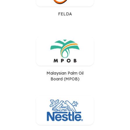
FELDA
Malaysian Palm Oil
Board (MPOB)