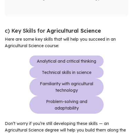
c) Key Skills for
Agricultural Science
Here are some key skills that will help you succeed in an
Agricultural Science course:
Analytical and critical thinking
Technical skills in science
Familiarity with agricultural
technology
Problem-solving and
adaptability
Don’t worry if you’re still developing these skills — an
Agricultural Science degree will help you build them along the