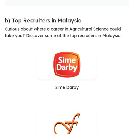
b) Top Recruiters in Malaysia
Curious about where a career in Agricultural Science could
take you? Discover some of the top recruiters in Malaysia:
Sime Darby