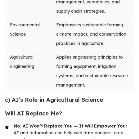
management, economics, and
supply chain strategies.
Environmental
Emphasises sustainable farming,
Science
climate impact, and conservation
practices in agriculture.
Agricultural
Applies engineering principles to
Engineering
farming equipment, irrigation
systems, and sustainable resource
management.
c)
AI’s Role in Agricultural Science
Will AI Replace Me?
No, AI Won’t Replace You — It Will Empower You:
AI and automation can help with data analysis, crop