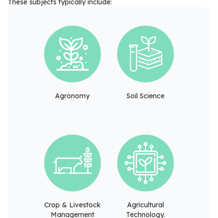
These subjects typically include:
Agronomy
Soil Science
Crop & Livestock
Agricultural
Management
Technology.