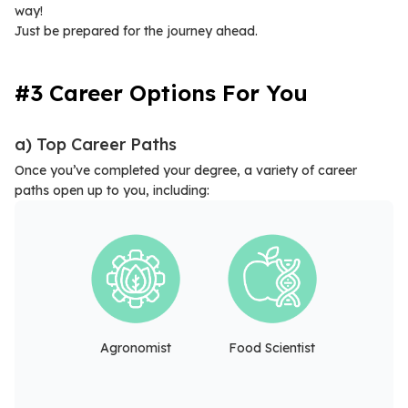
way!
Just be prepared for the journey ahead.
#3 Career Options For You
a) Top Career Paths
Once you’ve completed your degree, a variety of career
paths open up to you, including:
Agronomist
Food Scientist