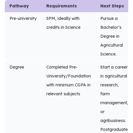
Pathway
Requirements
Next Steps
Pre-university
SPM, ideally with
Pursue a
credits in Science
Bachelor’s
Degree in
Agricultural
Science.
Degree
Completed Pre-
Start a career
University/Foundation
in agricultural
with minimum CGPA in
research,
relevant subjects
farm
management,
or
agribusiness.
Postgraduate