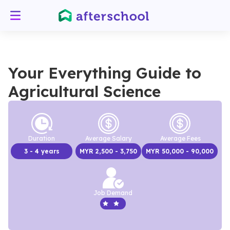
Your Everything Guide to
Agricultural Science
Duration
Average Salary
Average Fees
3
- 4 years
MYR
2,500
- 3,750
MYR
50,000
- 90,000
Job Demand