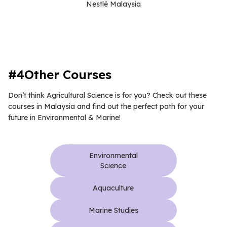
Nestlé Malaysia
#4Other Courses
Don’t think Agricultural Science is for you? Check out these
courses in Malaysia and find out the perfect path for your
future in Environmental & Marine!
Environmental
Science
Aquaculture
Marine Studies