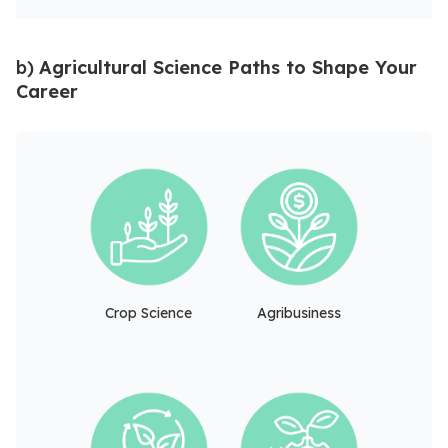
b)
Agricultural Science Paths to Shape Your
Career
Crop Science
Agribusiness