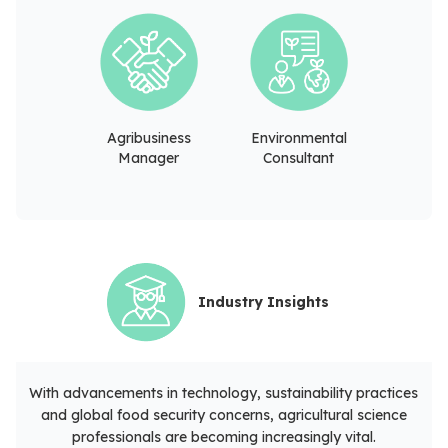
Agribusiness
Environmental
Manager
Consultant
Industry Insights
With advancements in technology, sustainability practices
and global food security concerns, agricultural science
professionals are becoming increasingly vital.