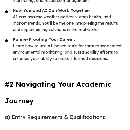
monitoring, and resource management.
How You and AI Can Work Together:
AI can analyse weather patterns, crop health, and
market trends. You’ll be the one interpreting the results
and implementing solutions in the real world.
Future-Proofing Your Career:
Learn how to use AI-based tools for farm management,
environmental monitoring, and sustainability efforts to
enhance your ability to make informed decisions.
#2 Navigating Your Academic
Journey
a) Entry Requirements & Qualifications