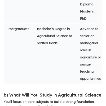
Diploma,
Master’s,
PhD.
Postgraduate
Bachelor’s Degree in
Advance to
Agricultural Science or
senior or
related fields
managerial
roles in
agriculture or
pursue
teaching
opportunities.
b) What Will You Study in
Agricultural Science
You’ll focus on core subjects to build a strong foundation.