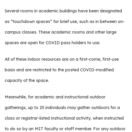
Several rooms in academic buildings have been designated
as “touchdown spaces” for brief use, such as in between on-
campus classes. These academic rooms and other large
spaces are open for COVID pass holders to use.
All of these indoor resources are on a first-come, first-use
basis and are restricted to the posted COVID-modified
capacity of the space.
Meanwhile, for academic and instructional outdoor
gatherings, up to 25 individuals may gather outdoors for a
class or registrar-listed instructional activity, when instructed
to do so by an MIT faculty or staff member. For any outdoor