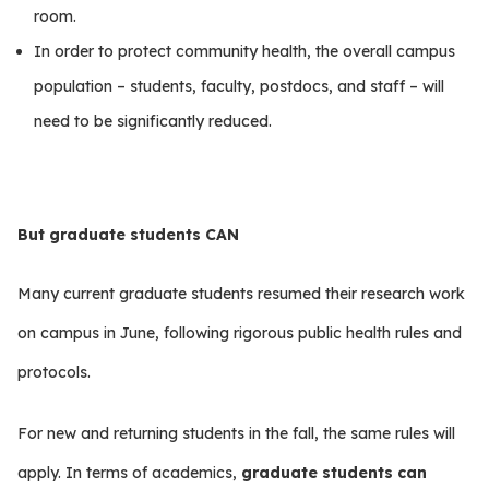
room.
In order to protect community health, the overall campus
population – students, faculty, postdocs, and staff – will
need to be significantly reduced.
But graduate students CAN
Many current graduate students resumed their research work
on campus in June, following rigorous public health rules and
protocols.
For new and returning students in the fall, the same rules will
apply. In terms of academics,
graduate students can