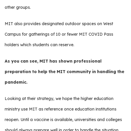
other groups.
MIT also provides designated outdoor spaces on West
Campus for gatherings of 10 or fewer MIT COVID Pass
holders which students can reserve.
As you can see, MIT has shown professional
preparation to help the MIT community in handling the
pandemic.
Looking at their strategy, we hope the higher education
ministry use MIT as reference once education institutions
reopen. Until a vaccine is available, universities and colleges
should always prepare well in order to handle the situation