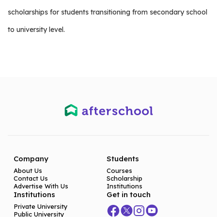
scholarships for students transitioning from secondary school
to university level.
Company
Students
About Us
Courses
Contact Us
Scholarship
Advertise With Us
Institutions
Institutions
Get in touch
Private University
Public University