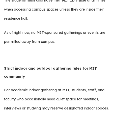
The students must also have their MIT ID visible at all times
when accessing campus spaces unless they are inside their
residence hall.
As of right now, no MIT-sponsored gatherings or events are
permitted away from campus.
Strict indoor and outdoor gathering rules for MIT
community
For academic indoor gathering at MIT, students, staff, and
faculty who occasionally need quiet space for meetings,
interviews or studying may reserve designated indoor spaces.