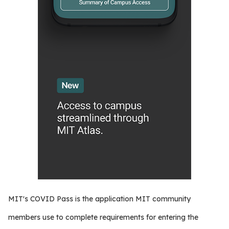
MIT's COVID Pass is the application MIT community
members use to complete requirements for entering the