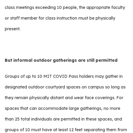
class meetings exceeding 10 people, the appropriate faculty
or staff member for class instruction must be physically
present.
But informal outdoor gatherings are still
permitted
Groups of up to 10 MIT COVID Pass holders may gather in
designated outdoor courtyard spaces on campus so long as
they remain physically distant and wear face coverings. For
spaces that can accommodate large gatherings, no more
than 25 total individuals are permitted in these spaces, and
groups of 10 must have at least 12 feet separating them from