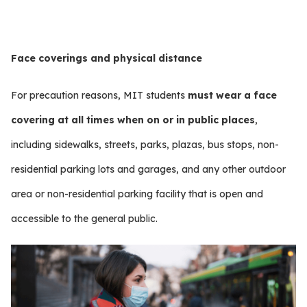
Face coverings and physical distance
For precaution reasons, MIT students
must wear a face
covering at all times when on or in public places
,
including sidewalks, streets, parks, plazas, bus stops, non-
residential parking lots and garages, and any other outdoor
area or non-residential parking facility that is open and
accessible to the general public.