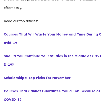
effortlessly.
Read our top articles:
Courses That Will Waste Your Money and Time During C
ovid-19
Should You Continue Your Studies in the Middle of COVI
D-19?
Scholarships: Top Picks for November
Courses That Cannot Guarantee You a Job Because of
COVID-19