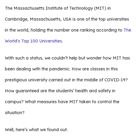
The Massachusetts Institute of Technology (MIT) in
Cambridge, Massachusetts, USA is one of the top universities
in the world, holding the number one ranking according to
The
World's Top 100 Universities
.
With such a status, we couldn’t help but wonder how MIT has
been dealing with the pandemic. How are classes in this
prestigious university carried out in the middle of COVID-19?
How guaranteed are the students’ health and safety in
campus? What measures have MIT taken to control the
situation?
Well, here’s what we found out.