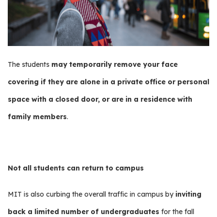
The students
may temporarily remove your face
covering if they are alone in a private office or personal
space with a closed door, or are in a residence with
family members
.
Not all students can return to campus
MIT is also curbing the overall traffic in campus by
inviting
back a limited number of undergraduates
for the fall