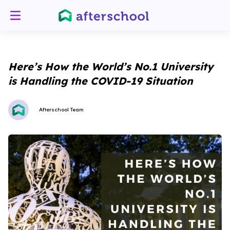
Here’s How the World’s No.1 University
is Handling the COVID-19 Situation
Afterschool Team