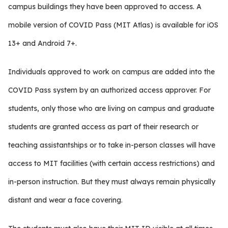
campus buildings they have been approved to access. A
mobile version of COVID Pass (MIT Atlas) is available for iOS
13+ and Android 7+.
Individuals approved to work on campus are added into the
COVID Pass system by an authorized access approver. For
students, only those who are living on campus and graduate
students are granted access as part of their research or
teaching assistantships or to take in-person classes will have
access to MIT facilities (with certain access restrictions) and
in-person instruction. But they must always remain physically
distant and wear a face covering.