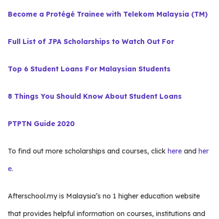
Become a Protégé Trainee with Telekom Malaysia (TM)
Full List of JPA Scholarships to Watch Out For
Top 6 Student Loans For Malaysian Students
8 Things You Should Know About Student Loans
PTPTN Guide 2020
To find out more scholarships and courses, click
here
and
her
e
.
Afterschool.my is Malaysia’s no 1 higher education website
that provides helpful information on courses, institutions and