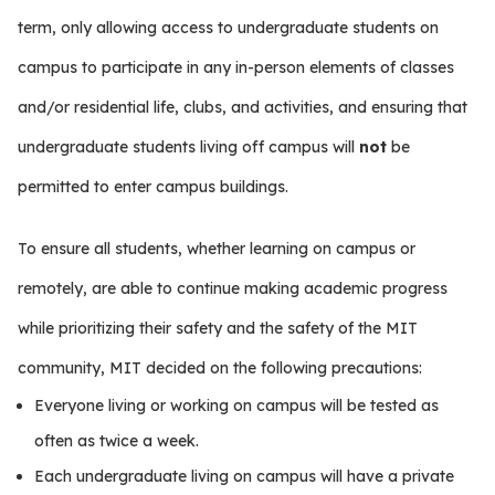
term, only allowing access to undergraduate students on
campus to participate in any in-person elements of classes
and/or residential life, clubs, and activities, and ensuring that
undergraduate students living off campus will
not
be
permitted to enter campus buildings.
To ensure all students, whether learning on campus or
remotely, are able to continue making academic progress
while prioritizing their safety and the safety of the MIT
community, MIT decided on the following precautions:
Everyone living or working on campus will be tested as
often as twice a week.
Each undergraduate living on campus will have a private