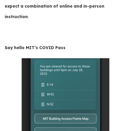
expect a combination of online and in-person
instruction
.
Say hello MIT’s COVID Pass