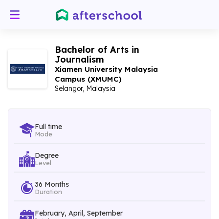
Bachelor of Arts in
Journalism
Xiamen University Malaysia
Campus (XMUMC)
Selangor, Malaysia
Full time
Mode
Degree
Level
36 Months
Duration
February, April, September