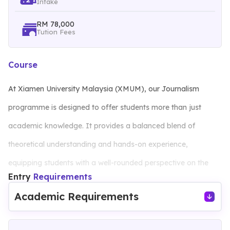
Intake
RM 78,000
Tution Fees
Course
At Xiamen University Malaysia (XMUM), our Journalism
programme is designed to offer students more than just
academic knowledge. It provides a balanced blend of
theoretical understanding and hands-on experience,
equipping students with a well-rounded perspective on the
Entry
Requirements
media’s role in society and the challenges of international and
Academic Requirements
cross-cultural communication.
Our curriculum covers essential skills, including: