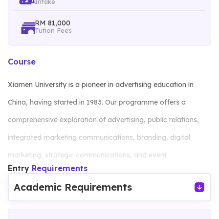
Intake
RM 81,000
Tution Fees
Course
Xiamen University is a pioneer in advertising education in
China, having started in 1983. Our programme offers a
comprehensive exploration of advertising, public relations,
integrated marketing communications, branding, digital
marketing, strategic communications, and event
Entry
Requirements
management.
Academic Requirements
Students gain hands-on experience through practical courses
that simulate real-world scenarios and, when applicable,