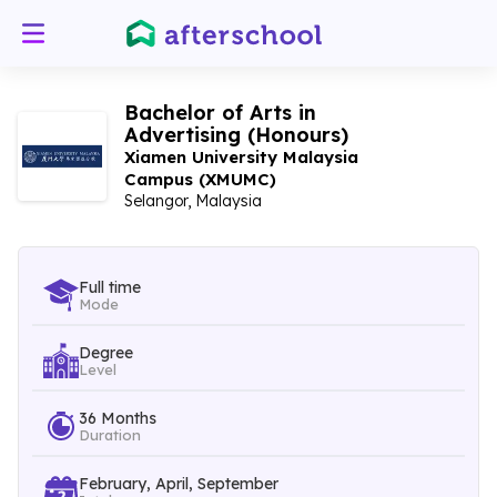
Bachelor of Arts in
Advertising (Honours)
Xiamen University Malaysia
Campus (XMUMC)
Selangor, Malaysia
Full time
Mode
Degree
Level
36 Months
Duration
February, April, September