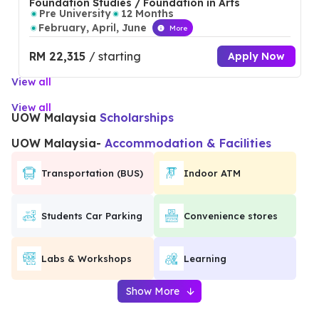
Foundation Studies / Foundation in Arts
Pre University
12 Months
February, April, June
More
RM 22,315
/ starting
Apply Now
View all
View all
UOW Malaysia
Scholarships
UOW Malaysia
-
Accommodation & Facilities
Transportation (BUS)
Indoor ATM
Students Car Parking
Convenience stores
Labs & Workshops
Learning
Show More