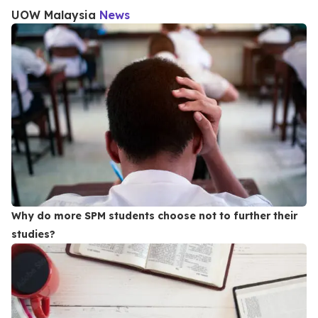
UOW Malaysia
News
Why do more SPM students choose not to further their
studies?