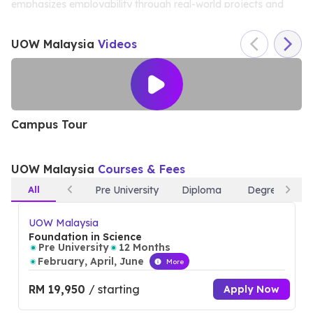
emphasizes employability through real-world projects and
internships. UOW Malaysia’s modern facilities, including
UOW Malaysia
Videos
advanced research labs and collaborative spaces, create an
ideal learning environment. With a focus on nurturing global
citizens, the university offers various exchange programs,
ensuring students graduate with both local expertise and
Campus Tour
C
international experience.
UOW Malaysia
Courses & Fees
All
Pre University
Diploma
Degree
UOW Malaysia
Foundation in Science
Pre University
12 Months
February, April, June
More
RM 19,950
/ starting
Apply Now