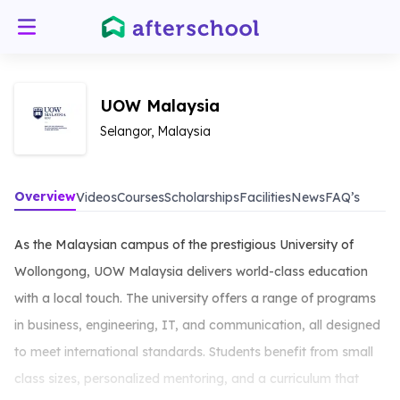
UOW Malaysia
Selangor, Malaysia
Overview
Videos
Courses
Scholarships
Facilities
News
FAQ’s
As the Malaysian campus of the prestigious University of
Wollongong, UOW Malaysia delivers world-class education
with a local touch. The university offers a range of programs
in business, engineering, IT, and communication, all designed
to meet international standards. Students benefit from small
class sizes, personalized mentoring, and a curriculum that