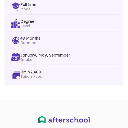
Full time
Mode
Students will be exposed to team-based and practical
Degree
problem solving through Engineering Team Project (ETP),
Level
Final Year Projects (FYP I & II), Engineering Design Projects
48 Months
Duration
(MECP I & II) and our unique 7-month Student Industrial
January, May, September
Internship Programme (SIT & SIP).
Intake
RM 92,400
Students of this programme will also be aware of
Tution Fees
environmental, social, political, ethical and economic
constraints through humanities, management and social
science electives.
In addition to the above courses, students may further