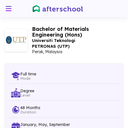
Bachelor of Materials
Engineering (Hons)
Universiti Teknologi
PETRONAS (UTP)
Perak, Malaysia
Full time
Mode
Degree
Level
48 Months
Duration
January, May, September