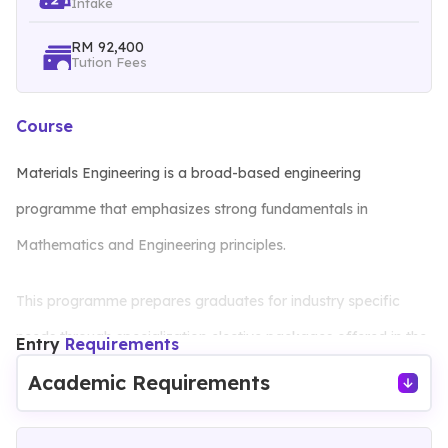
Intake
RM 92,400
Tution Fees
Course
Materials Engineering is a broad-based engineering
programme that emphasizes strong fundamentals in
Mathematics and Engineering principles.
This programme prepares graduates for industry specific
needs through specialization elective packages offered in the
Entry
Requirements
final year, as well as lifelong learning and independent study
Academic Requirements
skills through design courses, final year projects and adjunct
lecture series.