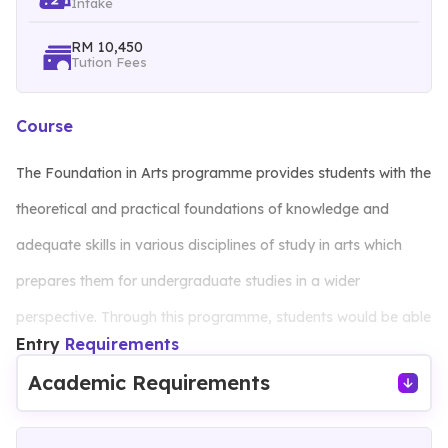
Intake
RM 10,450
Tution Fees
Course
The Foundation in Arts programme provides students with the
theoretical and practical foundations of knowledge and
adequate skills in various disciplines of study in arts which
prepares them for undergraduate studies in a wider
perspective. Through this programme, students would be able
Entry
Requirements
to explain concepts, theories, and principles in their area of
Academic Requirements
study. The standards of this programme have been tailored to
complement the current industrial demand which focuses on