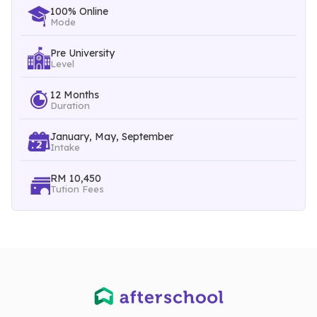
students’ fundamental skills and knowledge development.
100% Online
Mode
Pre University
Level
12 Months
Duration
January, May, September
Intake
RM 10,450
Tution Fees