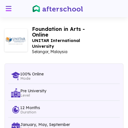
Foundation in Arts -
Online
UNITAR International
University
Selangor, Malaysia
100% Online
Mode
Pre University
Level
12 Months
Duration
January, May, September