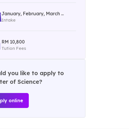
January, February, March ...
Intake
RM 10,800
Tution Fees
d you like to apply to
er of Science?
ply online