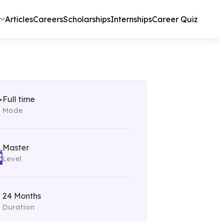
Articles
Careers
Scholarships
Internships
Career Quiz
Full time
Mode
Master
Level
24 Months
Duration