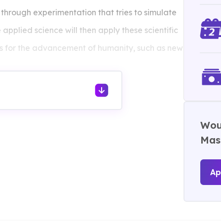
hrough experimentation that tries to simulate
applied science will then apply these scientific
ns for the advancement of humanity, such as new
Woul
Mast
Ap