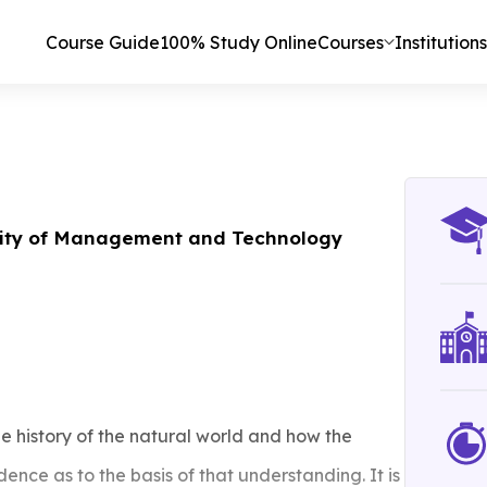
Course Guide
100% Study Online
Courses
Institutions
ity of Management and Technology
he history of the natural world and how the
ence as to the basis of that understanding. It is