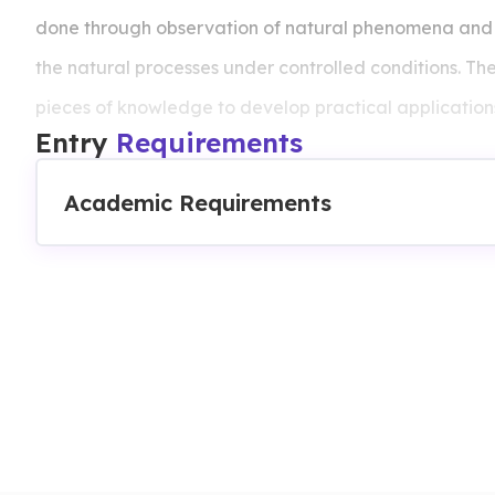
done through observation of natural phenomena and t
the natural processes under controlled conditions. The 
pieces of knowledge to develop practical applicatio
Entry
Requirements
technologies or inventions.
Academic Requirements
Courses Intake:
Throughout All Year