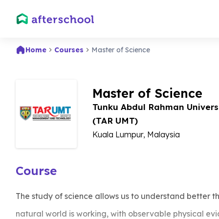
Home
Courses
Master of Science
Master of Science
Tunku Abdul Rahman Univers
(TAR UMT)
Kuala Lumpur, Malaysia
Course
The study of science allows us to understand better t
natural world is working, with observable physical evid