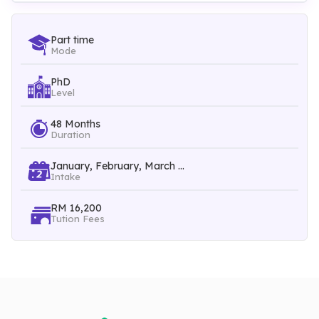
knowledge, scientific, critical thinking and technical skills, but
also interpersonal, communication, negotiation, leadership,
Part time
Mode
teamwork, managerial, entrepreneurial and problem-solving
PhD
skills.
Level
48 Months
Duration
Courses Intake:
Throughout All Year
January, February, March ...
Intake
RM 16,200
Tution Fees