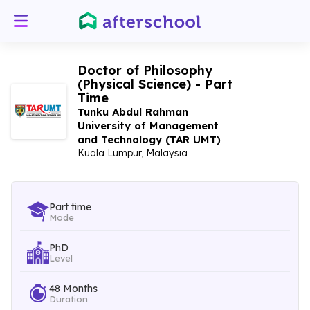
Doctor of Philosophy
(Physical Science) - Part
Time
Tunku Abdul Rahman
University of Management
and Technology (TAR UMT)
Kuala Lumpur, Malaysia
Part time
Mode
PhD
Level
48 Months
Duration