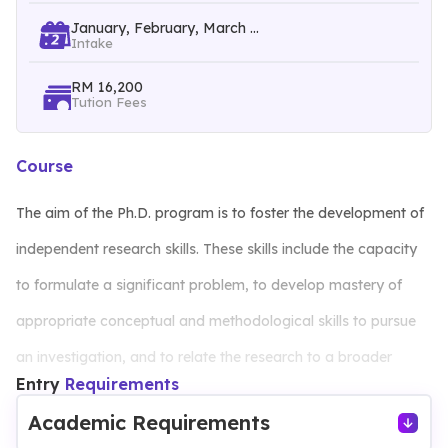
January, February, March ...
Intake
RM 16,200
Tution Fees
Course
The aim of the Ph.D. program is to foster the development of
independent research skills. These skills include the capacity
to formulate a significant problem, to develop mastery of
appropriate conceptual and methodological skills to pursue
an investigation, and to relate the research to a broader
Entry
Requirements
framework of knowledge in a relevant disciplinary area. The
Academic Requirements
programme will equipped the students not only with