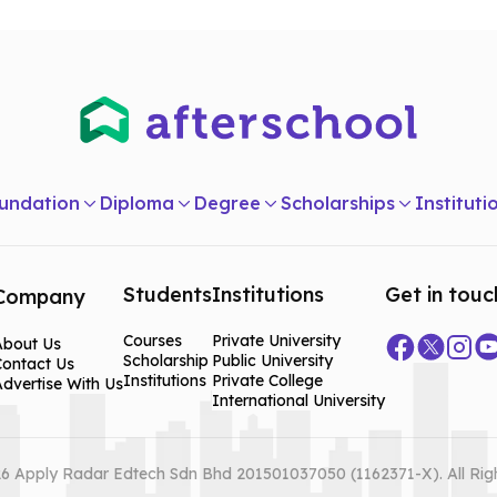
undation
Diploma
Degree
Scholarships
Instituti
Students
Institutions
Get in touc
Company
Courses
Private University
About Us
Scholarship
Public University
Contact Us
Institutions
Private College
dvertise With Us
International University
6 Apply Radar Edtech Sdn Bhd 201501037050 (1162371-X). All Rig