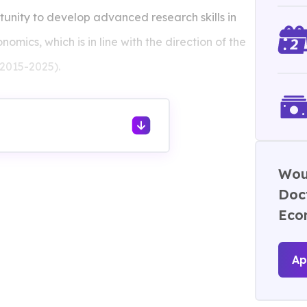
unity to develop advanced research skills in
nomics, which is in line with the direction of the
2015-2025).
Woul
Doct
Eco
Ap