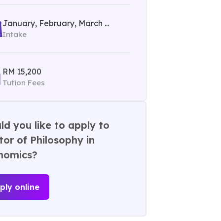
January, February, March ...
Intake
RM 15,200
Tution Fees
d you like to apply to
or of Philosophy in
nomics?
ply online