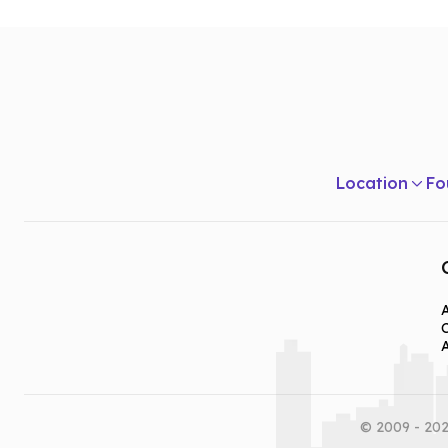
Location
Fo
A
© 2009 - 202