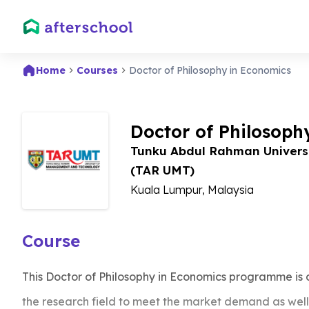
Home
Courses
Doctor of Philosophy in Economics
Doctor of Philosoph
Tunku Abdul Rahman Univers
(TAR UMT)
Kuala Lumpur, Malaysia
Course
This Doctor of Philosophy in Economics programme is
the research field to meet the market demand as well 