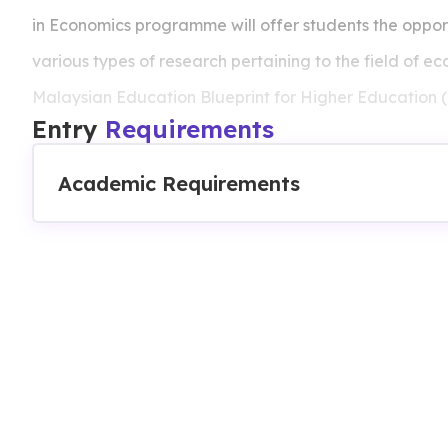
in Economics programme will offer students the opport
various types of research pertaining to the field of eco
Malaysian Education Blueprint for Higher Education (
Entry
Requirements
Academic Requirements