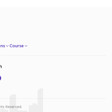
ons
Course
h
hts Reserved.