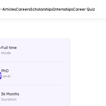
Articles
Careers
Scholarships
Internships
Career Quiz
Full time
Mode
PhD
Level
36 Months
Duration