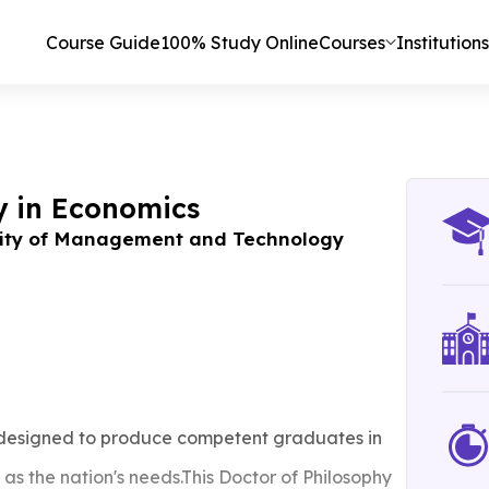
Course Guide
100% Study Online
Courses
Institutions
y in Economics
ity of Management and Technology
 designed to produce competent graduates in
as the nation's needs.This Doctor of Philosophy