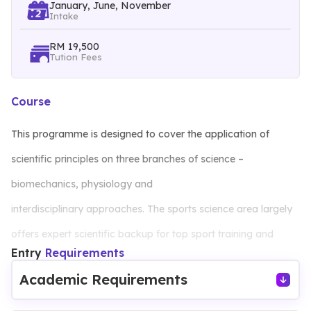
January, June, November
Intake
RM 19,500
Tution Fees
Course
This programme is designed to cover the application of
scientific principles on three branches of science –
biomechanics, physiology and
interdisciplinary approaches. The sports science area largely
offers expert scientific backup for top sport training and
Entry
Requirements
performance, while exercise science has a central role in
Academic Requirements
physical programmes aimed at improving general health. The
qualified sport and exercise scientist can expect to have a