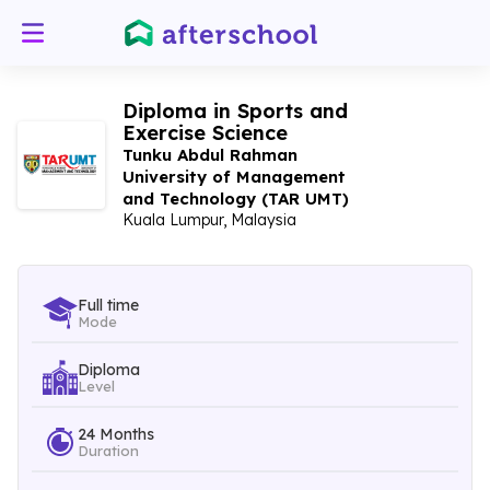
Diploma in Sports and
Exercise Science
Tunku Abdul Rahman
University of Management
and Technology (TAR UMT)
Kuala Lumpur, Malaysia
Full time
Mode
Diploma
Level
24 Months
Duration