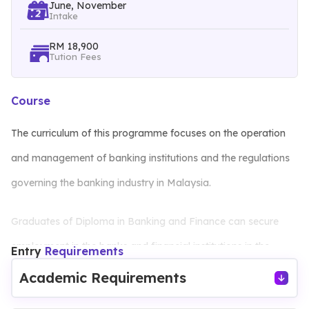
June, November
Intake
RM 18,900
Tution Fees
Course
The curriculum of this programme focuses on the operation
and management of banking institutions and the regulations
governing the banking industry in Malaysia.
Graduates of Diploma in Banking and Finance can secure
employment in the banks and financial institutions in the
Entry
Requirements
following areas:
Academic Requirements
Credit Processing