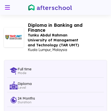
Diploma in Banking and
Finance
Tunku Abdul Rahman
University of Management
and Technology (TAR UMT)
Kuala Lumpur, Malaysia
Full time
Mode
Diploma
Level
24 Months
Duration