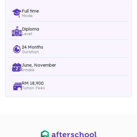
Mortgage Sales
Full time
Mode
Treasury Services
Customer Relations at the Sub-professional Level & etc
Diploma
Level
24 Months
Duration
June, November
Intake
RM 18,900
Tution Fees