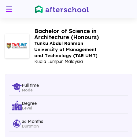
Bachelor of Science in
Architecture (Honours)
Tunku Abdul Rahman
University of Management
and Technology (TAR UMT)
Kuala Lumpur, Malaysia
Full time
Mode
Degree
Level
36 Months
Duration