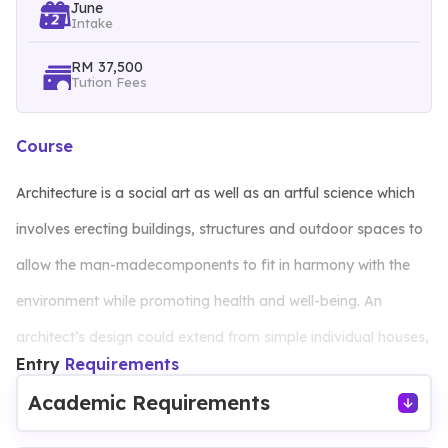
June
Intake
RM 37,500
Tution Fees
Course
Architecture is a social art as well as an artful science which
involves erecting buildings, structures and outdoor spaces to
allow the man-madecomponents to fit in harmony with the
environment while promoting health and well-being. An
architect’s design could extend from simple individual houses,
Entry
Requirements
work places to communal and urban living spaces of the
Academic Requirements
society. The programme aims to equip students with sound
knowledge and skills in architectural design processes and