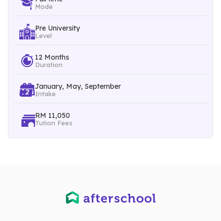
Mode
Pre University
Level
12 Months
Duration
January, May, September
Intake
RM 11,050
Tution Fees