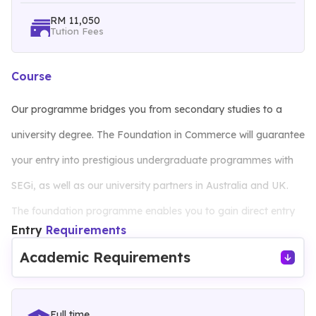
RM 11,050
Tution Fees
Course
Our programme bridges you from secondary studies to a
university degree. The Foundation in Commerce will guarantee
your entry into prestigious undergraduate programmes with
SEGi, as well as our university partners in Australia and UK.
The foundation programme enables you to gain direct entry
Entry
Requirements
into selective SEGi degrees and at the same time, provide
Academic Requirements
basic knowledge in the areas of commerce and management.
Full time