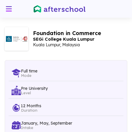
Foundation in Commerce
SEGi College Kuala Lumpur
Kuala Lumpur, Malaysia
Full time
Mode
Pre University
Level
12 Months
Duration
January, May, September
Intake