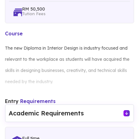
RM 50,500
Tution Fees
Course
The new Diploma in Interior Design is industry focused and
relevant to the workplace as students will have acquired the
skills in designing businesses, creativity, and technical skills
needed by the industry.
Entry
Requirements
The curriculum is aimed at developing the creative and
Academic Requirements
technical skills through project based learning. This program
promotes knowledge and skills through project work and
advance the students’ thinking through the development of a
Full time