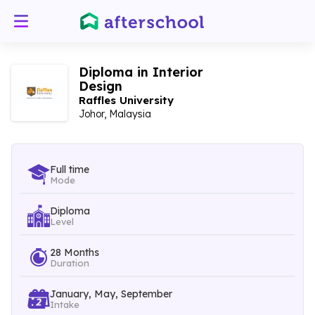
Diploma in Interior
Design
Raffles University
Johor, Malaysia
Full time
Mode
Diploma
Level
28 Months
Duration
January, May, September
Intake