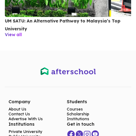
UM SATU: An Alternative Pathway to Malaysia’s Top
University
View all
Company
Students
About Us
Courses
Contact Us
Scholarship
Advertise With Us
Institutions
Institutions
Get in touch
Private University