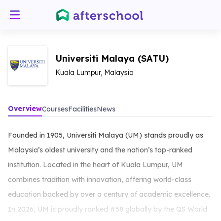
Universiti Malaya (SATU)
Kuala Lumpur, Malaysia
Overview
Courses
Facilities
News
Founded in 1905, Universiti Malaya (UM) stands proudly as
Malaysia’s oldest university and the nation’s top-ranked
institution. Located in the heart of Kuala Lumpur, UM
combines tradition with innovation, offering world-class
education backed by over a century of academic excellence.
In 2026, UM is proudly ranked #58 globally by the QS World