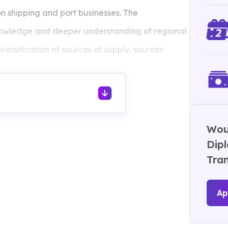
on shipping and port businesses. The
knowledge and deeper understanding of regional
versification of sources of supply, sources
Woul
Dip
Tra
Ap