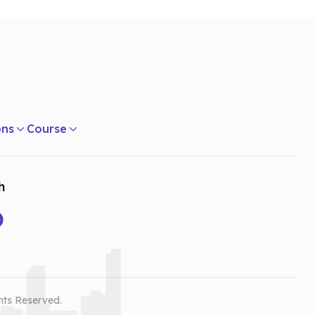
ons
Course
h
hts Reserved.