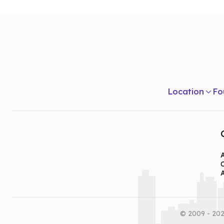
Location
Fo
A
© 2009 - 202