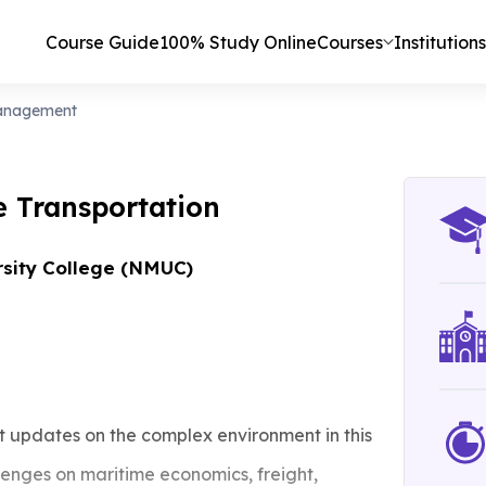
Course Guide
100% Study Online
Courses
Institutions
Management
e Transportation
rsity College (NMUC)
 updates on the complex environment in this
lenges on maritime economics, freight,