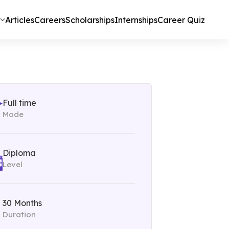
Articles
Careers
Scholarships
Internships
Career Quiz
Full time
Mode
Diploma
Level
30 Months
Duration