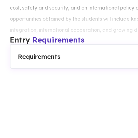
cost, safety and security, and on international policy 
opportunities obtained by the students will include 
integration, international cooperation, and growing di
Entry
Requirements
of market and the complexities of international trade.
Requirements