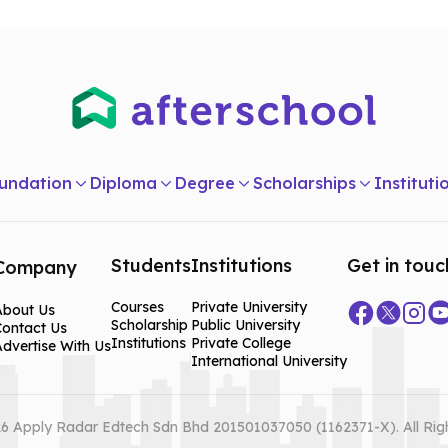
undation
Diploma
Degree
Scholarships
Instituti
Students
Institutions
Get in touc
Company
Courses
Private University
About Us
Scholarship
Public University
Contact Us
Institutions
Private College
dvertise With Us
International University
6 Apply Radar Edtech Sdn Bhd 201501037050 (1162371-X). All Rig