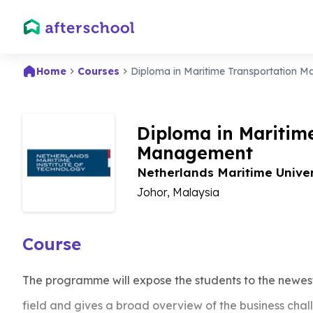
Home
Courses
Diploma in Maritime Transportation 
Diploma in Maritim
Management
Netherlands Maritime Unive
Johor, Malaysia
Course
The programme will expose the students to the newest
field and gives a broad overview of the business chal