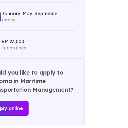
January, May, September
Intake
RM 23,000
Tution Fees
d you like to apply to
loma in Maritime
nsportation Management?
ply online