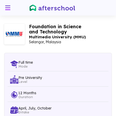
Foundation in Science
and Technology
Multimedia University (MMU)
Selangor, Malaysia
Full time
Mode
Pre University
Level
12 Months
Duration
April, July, October
Intake