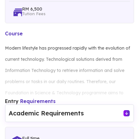
RM 6,500
Tution Fees
Course
Modern lifestyle has progressed rapidly with the evolution of
current technology. Technological solutions derived from
Information Technology to retrieve information and solve
problems or tasks in our daily routines. Therefore, our
Foundation in Science & Technology programme aims to
Entry
Requirements
equip students with essential knowledge and skills to
Academic Requirements
successfully pursue their respective degree programmes.
Classes and laboratories are equipped with hardware,
Full time