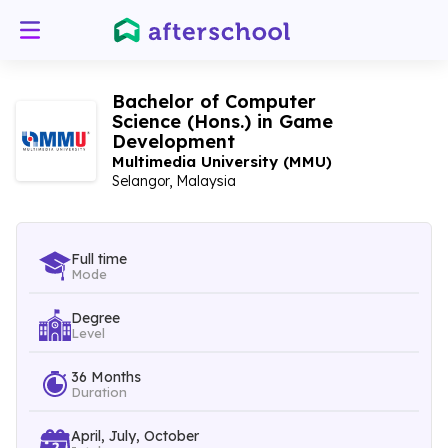
Bachelor of Computer
Science (Hons.) in Game
Development
Multimedia University (MMU)
Selangor, Malaysia
Full time
Mode
Degree
Level
36 Months
Duration
April, July, October