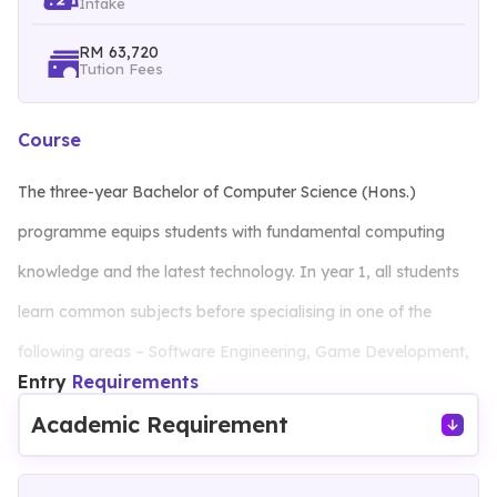
Intake
RM 63,720
Tution Fees
Course
The three-year Bachelor of Computer Science (Hons.)
programme equips students with fundamental computing
knowledge and the latest technology. In year 1, all students
learn common subjects before specialising in one of the
following areas – Software Engineering, Game Development,
Entry
Requirements
Data Science or Cybersecurity – in the second year. Students
Academic Requirement
will also complete a final year project and undergo industrial
training to acquire practical industry experience.