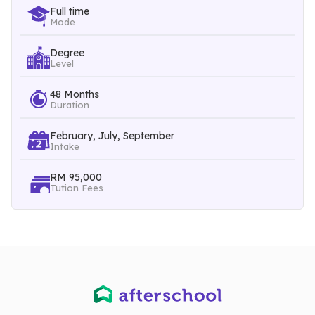
Full time
Mode
Year One
Cell Biology and Genetics
Degree
Level
Anatomy and Physiology
48 Months
Basic Microbiology
Duration
Biostatistics
February, July, September
Year Two
Intake
Introduction to Forensic Science and Physical Evidence
RM 95,000
Tution Fees
Firearms and Ballistics
Food Chemistry
Chemistry of Explosion
Year Three
Forensic Entomology