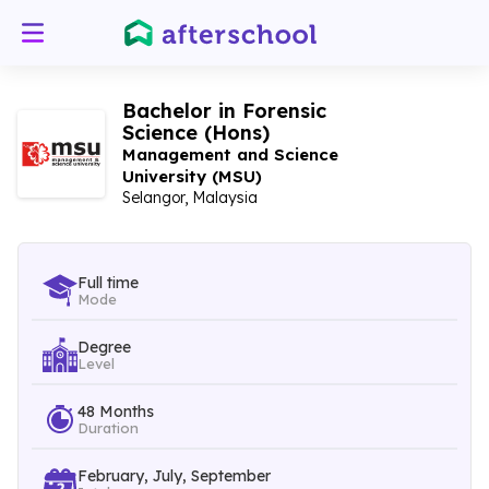
Bachelor in Forensic
Science (Hons)
Management and Science
University (MSU)
Selangor, Malaysia
Full time
Mode
Degree
Level
48 Months
Duration
February, July, September