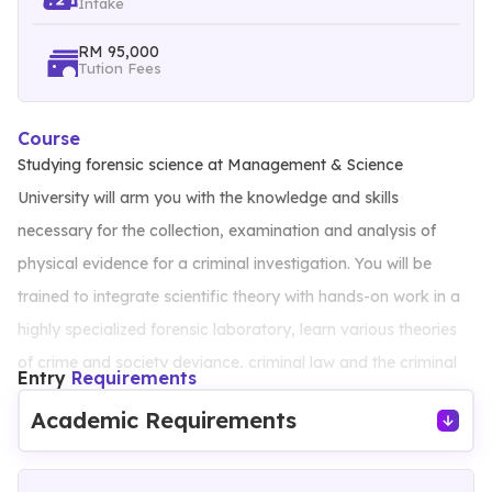
Intake
RM 95,000
Tution Fees
Course
Studying forensic science at Management & Science
University will arm you with the knowledge and skills
necessary for the collection, examination and analysis of
physical evidence for a criminal investigation. You will be
trained to integrate scientific theory with hands-on work in a
highly specialized forensic laboratory, learn various theories
of crime and society deviance, criminal law and the criminal
Entry
Requirements
justice system. You will receive in-depth training in the key
Academic Requirements
techniques of forensic science by experienced lecturers as
well as guest speakers from top laboratories in Malaysia.