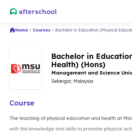
Home
Courses
Bachelor in Education (Physical Educa
Bachelor in Educatio
Health) (Hons)
Management and Science Univ
Selangor, Malaysia
Course
The teaching of physical education and health at Ma
with the knowledge and skills to promote physical ac