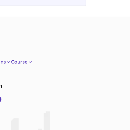
ons
Course
h