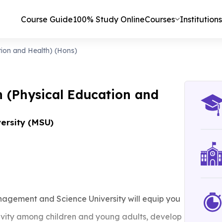
Course Guide
100% Study Online
Courses
Institutions
tion and Health) (Hons)
n (Physical Education and
ersity (MSU)
nagement and Science University will equip you
tivity among children and young adults, develop