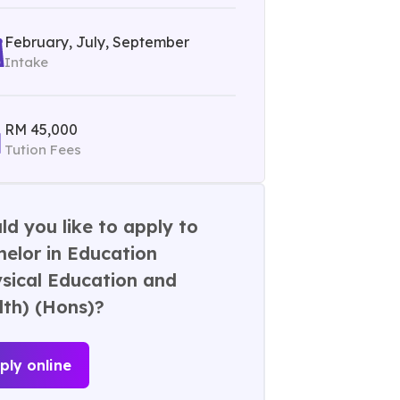
February, July, September
Intake
RM 45,000
Tution Fees
d you like to apply to
elor in Education
sical Education and
lth) (Hons)?
ply online