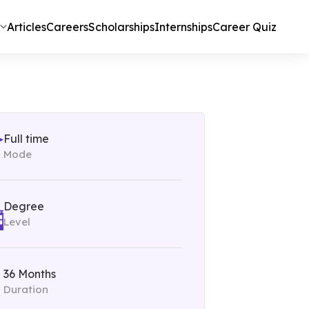
Articles
Careers
Scholarships
Internships
Career Quiz
Full time
Mode
Degree
Level
36 Months
Duration