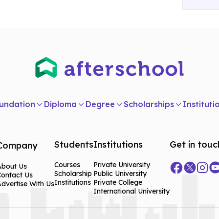
ucation
n
undation
Diploma
Degree
Scholarships
Instituti
Students
Institutions
Get in touc
Company
Courses
Private University
About Us
Scholarship
Public University
Contact Us
Institutions
Private College
dvertise With Us
International University