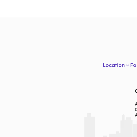
Year Two
Principle of Coaching Sports and Games
Tests and Measurements in Health and Physical Ed
Methods in Teaching Secondary Physical Educatio
Health & Personal Development
Location
Fo
Year Three
School Health Programmes
Care and Prevention of Sports Injuries
Internship: Teaching Practical
A