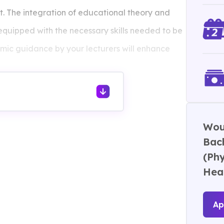
nt. The integration of educational theory and
e equipped with the necessary skills needed to be
mic guidance by your lecturers will enhance
ing experiences will enhance your soft skills
ical and health education.
Woul
Bach
(Phy
Hea
Ap