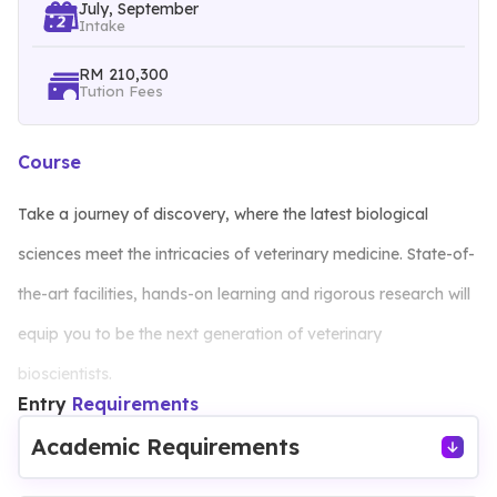
July, September
Intake
RM 210,300
Tution Fees
Course
Take a journey of discovery, where the latest biological
sciences meet the intricacies of veterinary medicine. State-of-
the-art facilities, hands-on learning and rigorous research will
equip you to be the next generation of veterinary
bioscientists.
Entry
Requirements
Enrolling in the Bioveterinary Science programme at our
Academic Requirements
university opens doors to an unparalleled educational