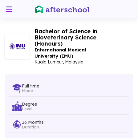
Bachelor of Science in
Bioveterinary Science
(Honours)
International Medical
University (IMU)
Kuala Lumpur, Malaysia
Full time
Mode
Degree
Level
36 Months
Duration