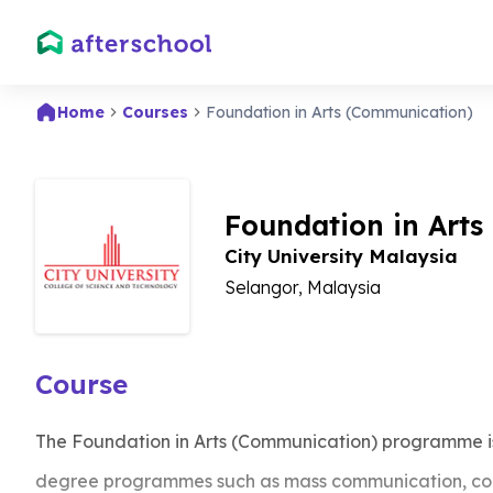
Home
Courses
Foundation in Arts (Communication)
Foundation in Art
City University Malaysia
Selangor, Malaysia
Course
The Foundation in Arts (Communication) programme is
degree programmes such as mass communication, cor