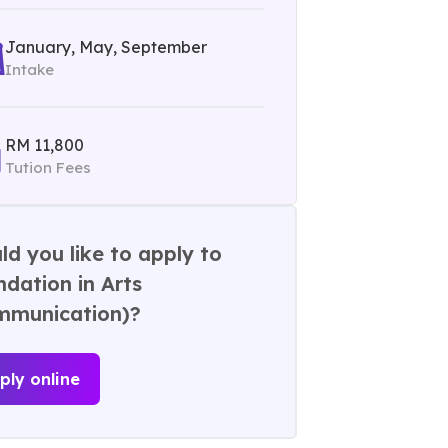
January, May, September
Intake
RM 11,800
Tution Fees
d you like to apply to
dation in Arts
mmunication)?
ply online