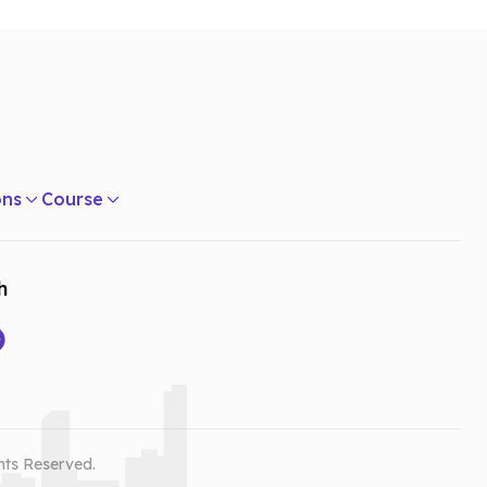
ons
Course
h
hts Reserved.