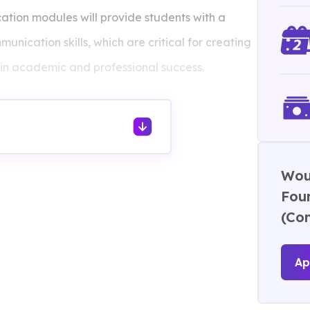
ion modules will provide students with a
unication skills, which are critical for creating
 in academic and professional success.
ion
 1
Woul
Foun
(Co
Ap