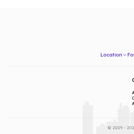
Listening & Speaking Skills
Theories Of Communication
Introduction To Psychology in Communication
Human Communication
Writing For Mass Media
Location
Fo
A
© 2009 - 202