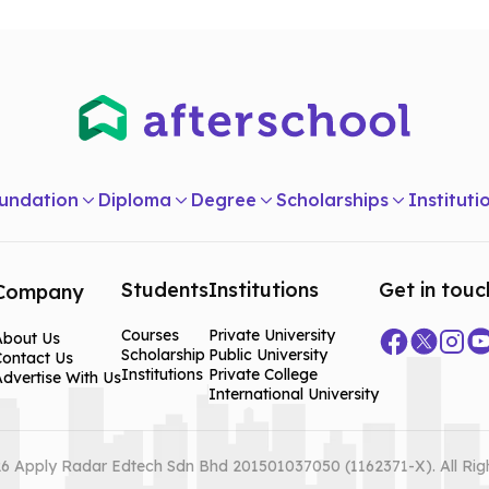
undation
Diploma
Degree
Scholarships
Instituti
Students
Institutions
Get in touc
Company
Courses
Private University
About Us
Scholarship
Public University
Contact Us
Institutions
Private College
dvertise With Us
International University
6 Apply Radar Edtech Sdn Bhd 201501037050 (1162371-X). All Rig