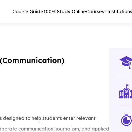
Course Guide
100% Study Online
Courses
Institutions
s (Communication)
 designed to help students enter relevant
porate communication, journalism, and applied