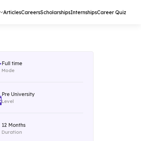
Articles
Careers
Scholarships
Internships
Career Quiz
Full time
Mode
Pre University
Level
12 Months
Duration