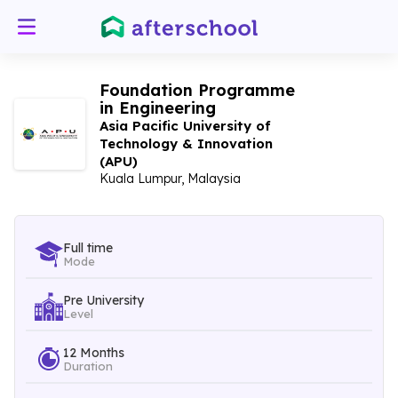
Foundation Programme
in Engineering
Asia Pacific University of
Technology & Innovation
(APU)
Kuala Lumpur, Malaysia
Full time
Mode
Pre University
Level
12 Months
Duration