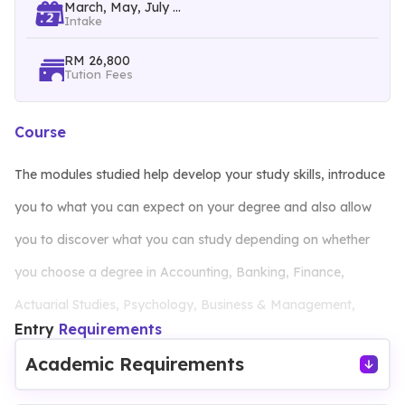
March, May, July ...
Intake
RM 26,800
Tution Fees
Course
The modules studied help develop your study skills, introduce
you to what you can expect on your degree and also allow
you to discover what you can study depending on whether
you choose a degree in Accounting, Banking, Finance,
Actuarial Studies, Psychology, Business & Management,
Entry
Requirements
Computing & Technology, Engineering, Industrial Design,
Academic Requirements
Animation and Visual Effects.