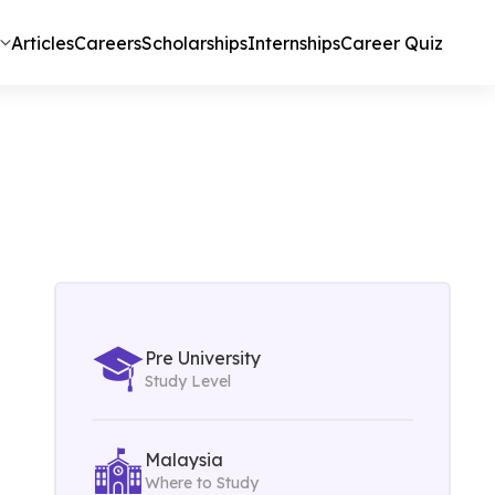
Articles
Careers
Scholarships
Internships
Career Quiz
Pre University
Study Level
Malaysia
Where to Study