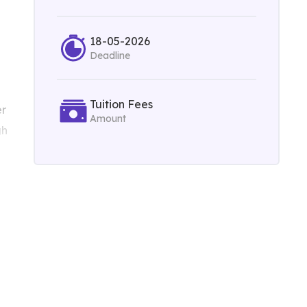
18-05-2026
Deadline
Tuition Fees
er
Amount
gh