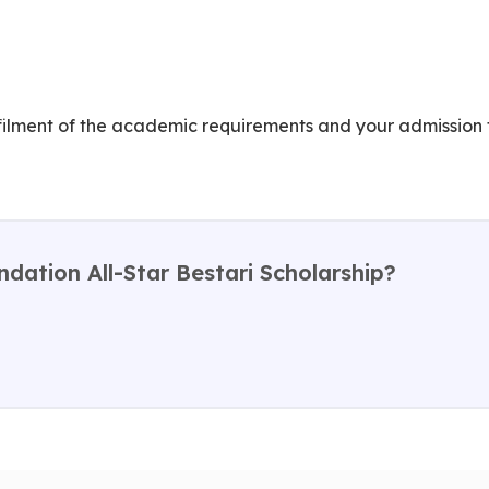
lfilment of the academic requirements and your admission 
ndation All-Star Bestari Scholarship?