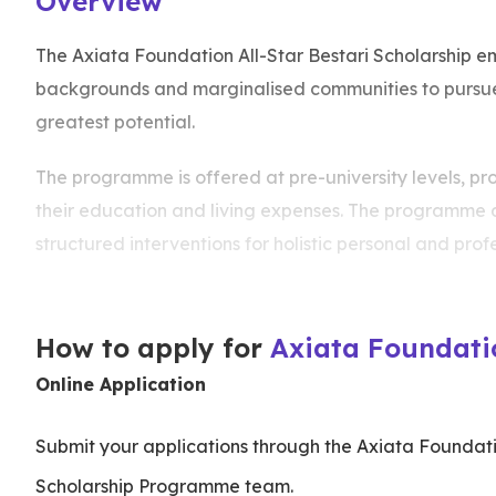
Overview
The Axiata Foundation All-Star Bestari Scholarship e
backgrounds and marginalised communities to pursue a
greatest potential.
The programme is offered at pre-university levels, pro
their education and living expenses. The programme
structured interventions for holistic personal and pro
How to apply for
Axiata Foundatio
Online Application
Submit your applications through the Axiata Foundatio
Scholarship Programme team.