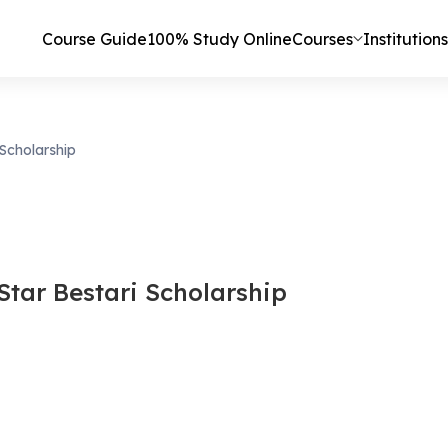
Course Guide
100% Study Online
Courses
Institutions
 Scholarship
Star Bestari Scholarship