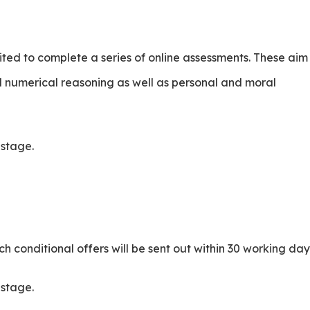
nvited to complete a series of online assessments. These aim
 numerical reasoning as well as personal and moral
s stage.
.
ch conditional offers will be sent out within 30 working day
s stage.