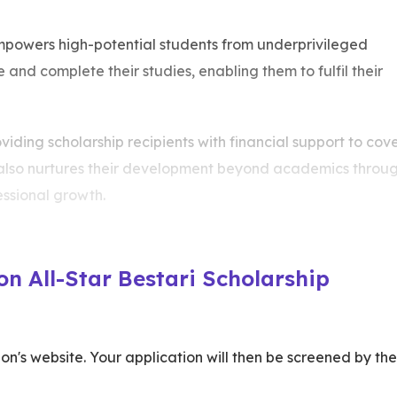
mpowers high-potential students from underprivileged
nd complete their studies, enabling them to fulfil their
viding scholarship recipients with financial support to cov
 also nurtures their development beyond academics throu
fessional growth.
n All-Star Bestari Scholarship
n's website. Your application will then be screened by the