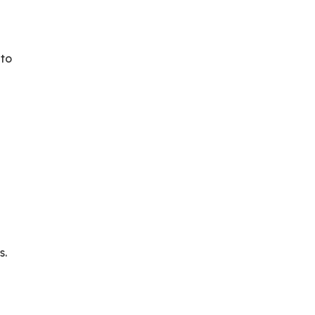
 to
s.