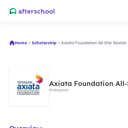
Home
Scholarship
Axiata Foundation All-Star Bestari
Axiata Foundation All-
Malaysian