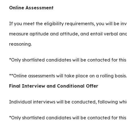
Online Assessment
If you meet the eligibility requirements, you will be i
measure aptitude and attitude, and entail verbal and
reasoning.
*Only shortlisted candidates will be contacted for thi
**Online assessments will take place on a rolling basis
Final Interview and Conditional Offer
Individual interviews will be conducted, following whi
*Only shortlisted candidates will be contacted for thi