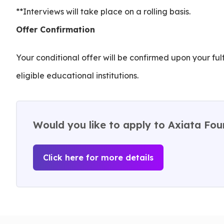
**Interviews will take place on a rolling basis.
Offer Confirmation
Your conditional offer will be confirmed upon your fu
eligible educational institutions.
Would you like to apply to Axiata Fou
Click here for more details