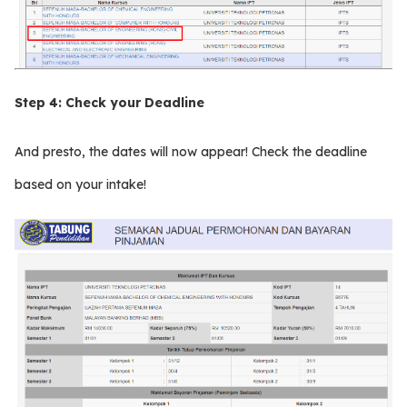
Step 4:
Check your Deadline
And presto, the dates will now appear! Check the deadline
based on your intake!