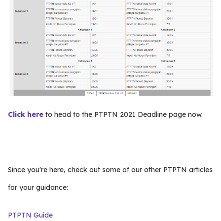
Click here
to head to the PTPTN 2021 Deadline page now.
Since you're here, check out some of our other PTPTN articles
for your guidance:
PTPTN Guide