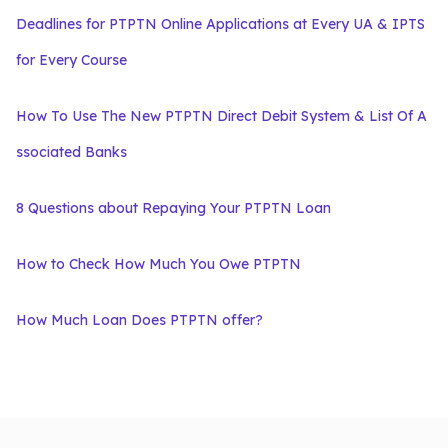
Deadlines for PTPTN Online Applications at Every UA & IPTS
for Every Course
How To Use The New PTPTN Direct Debit System & List Of A
ssociated Banks
8 Questions about Repaying Your PTPTN Loan
How to Check How Much You Owe PTPTN
How Much Loan Does PTPTN offer?