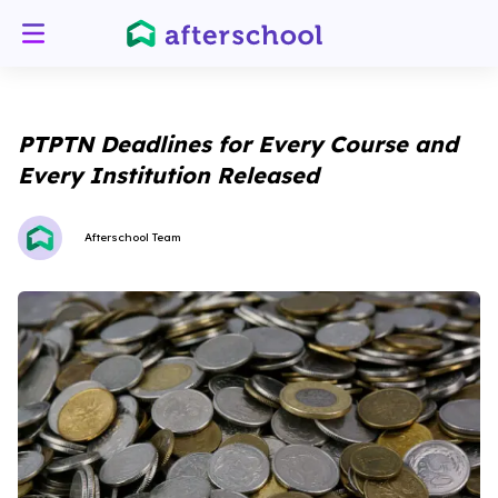
PTPTN Deadlines for Every Course and
Every Institution Released
Afterschool Team