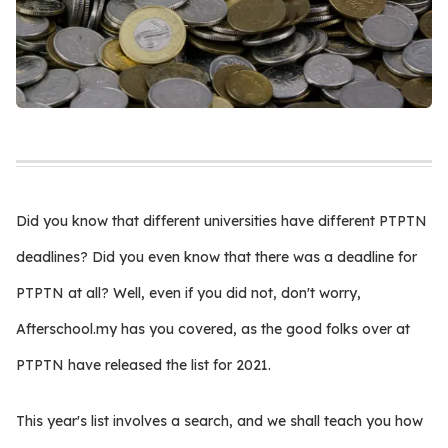
Did you know that different universities have different PTPTN
deadlines? Did you even know that there was a deadline for
PTPTN at all? Well, even if you did not, don't worry,
Afterschool.my has you covered, as the good folks over at
PTPTN have released the list for 2021.
This year's list involves a search, and we shall teach you how