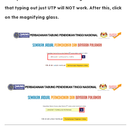
that typing out just
UTP
will
NOT
work. After this, click
on the
magnifying glass
.