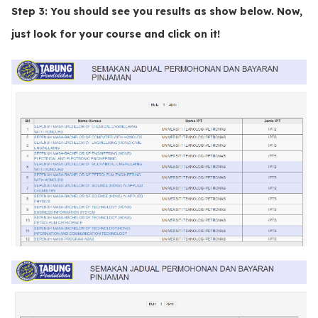
Step 3:
You should see you results as show below. Now,
just look for your course and click on it!