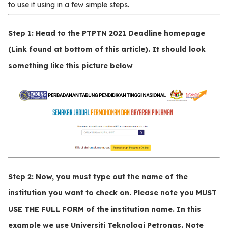
to use it using in a few simple steps.
Step 1
: Head to the PTPTN 2021 Deadline homepage
(Link found at bottom of this article). It should look
something like this picture below
Step 2:
Now, you must type out the name of the
institution you want to check on. Please note you
MUST
USE THE FULL FORM
of the institution name. In this
example we use
Universiti Teknologi Petronas
. Note