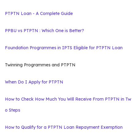
PTPTN Loan - A Complete Guide
PPBU vs PTPTN : Which One is Better?
Foundation Programmes in IPTS Eligible for PTPTN Loan
Twinning Programmes and PTPTN
When Do I Apply for PTPTN
How to Check How Much You Will Receive From PTPTN in Tw
o Steps
How to Qualify for a PTPTN Loan Repayment Exemption