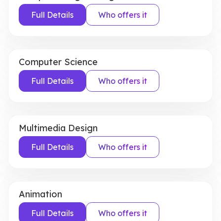
Full Details
Who offers it
Computer Science
Full Details
Who offers it
Multimedia Design
Full Details
Who offers it
Animation
Full Details
Who offers it