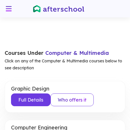
Courses Under
Computer & Multimedia
Click on any of the Computer & Multimedia courses below to
see description
Graphic Design
Full Details
Who offers it
Computer Engineering