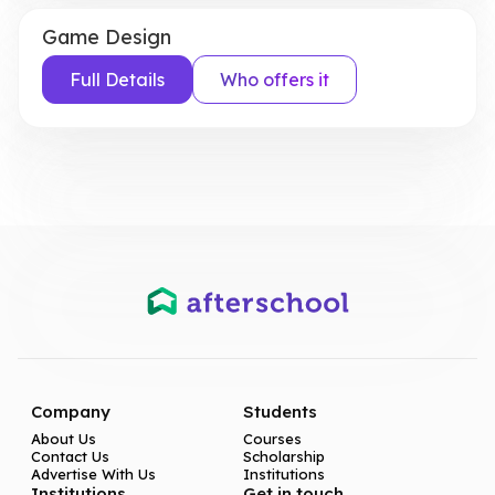
Game Design
Full Details
Who offers it
Company
Students
About Us
Courses
Contact Us
Scholarship
Advertise With Us
Institutions
Institutions
Get in touch