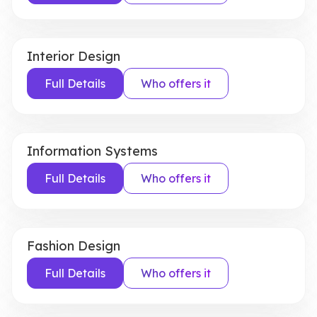
Interior Design
Full Details
Who offers it
Information Systems
Full Details
Who offers it
Fashion Design
Full Details
Who offers it