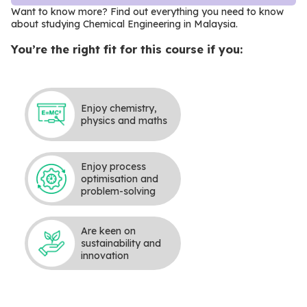
Want to know more? Find out everything you need to know
about studying Chemical Engineering in Malaysia
.
You’re the right fit for this course if you:
Enjoy chemistry,
physics and maths
Enjoy process
optimisation and
problem-solving
Are keen on
sustainability and
innovation