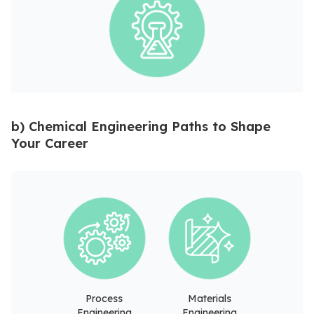
b) Chemical Engineering Paths to Shape
Your Career
Process
Materials
Engineering
Engineering