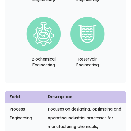
Biochemical
Reservoir
Engineering
Engineering
Field
Description
Process
Focuses on designing, optimising and
Engineering
operating industrial processes for
manufacturing chemicals,