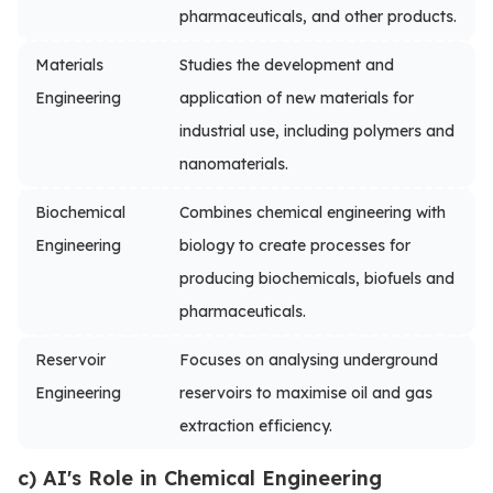
pharmaceuticals, and other products.
Materials
Studies the development and
Engineering
application of new materials for
industrial use, including polymers and
nanomaterials.
Biochemical
Combines chemical engineering with
Engineering
biology to create processes for
producing biochemicals, biofuels and
pharmaceuticals.
Reservoir
Focuses on analysing underground
Engineering
reservoirs to maximise oil and gas
extraction efficiency.
c) AI's Role in Chemical Engineering