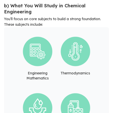
b) What You Will Study in Chemical
Engineering
You’ll focus on core subjects to build a strong foundation.
These subjects include:
Engineering
Thermodynamics
Mathematics