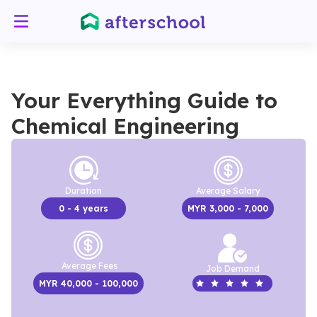
Your Everything Guide to
Chemical Engineering
Duration
Average Salary
0
- 4 years
MYR
3,000
- 7,000
Average Fees
Job Demand
MYR
40,000
- 100,000