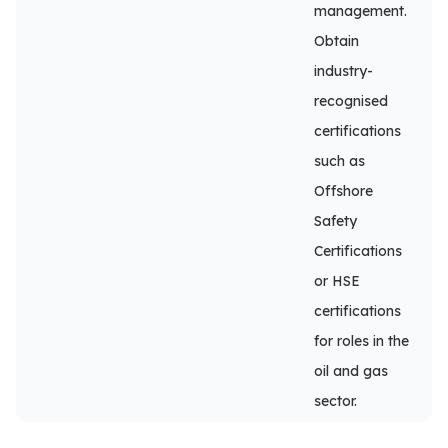
management.
Obtain
industry-
recognised
certifications
such as
Offshore
Safety
Certifications
or HSE
certifications
for roles in the
oil and gas
sector.