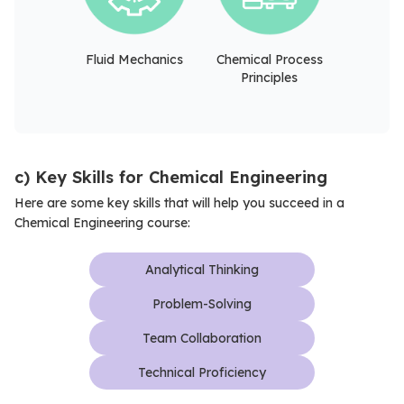
Fluid Mechanics
Chemical Process
Principles
c) Key Skills for Chemical Engineering
Here are some key skills that will help you succeed in a
Chemical Engineering course:
Analytical Thinking
Problem-Solving
Team Collaboration
Technical Proficiency