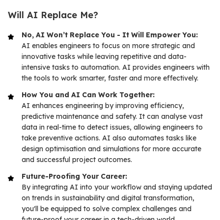
Will AI Replace Me?
No, AI Won’t Replace You - It Will Empower You:
AI enables engineers to focus on more strategic and
innovative tasks while leaving repetitive and data-
intensive tasks to automation. AI provides engineers with
the tools to work smarter, faster and more effectively.
How You and AI Can Work Together:
AI enhances engineering by improving efficiency,
predictive maintenance and safety. It can analyse vast
data in real-time to detect issues, allowing engineers to
take preventive actions. AI also automates tasks like
design optimisation and simulations for more accurate
and successful project outcomes.
Future-Proofing Your Career:
By integrating AI into your workflow and staying updated
on trends in sustainability and digital transformation,
you'll be equipped to solve complex challenges and
future-proof your career in a tech-driven world.