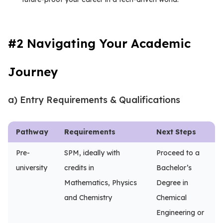
#2 Navigating Your Academic
Journey
a) Entry Requirements & Qualifications
Pathway
Requirements
Next Steps
Pre-
SPM, ideally with
Proceed to a
university
credits in
Bachelor’s
Mathematics, Physics
Degree in
and Chemistry
Chemical
Engineering or