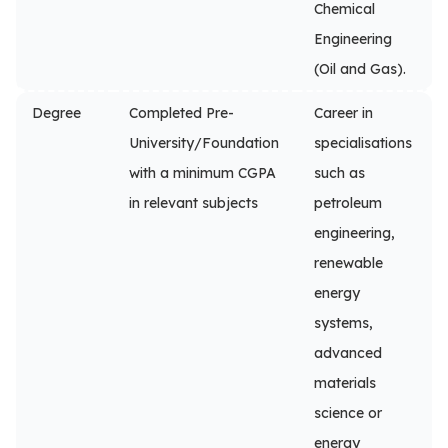
Chemical
Engineering
(Oil and Gas).
Degree
Completed Pre-
Career in
University/Foundation
specialisations
with a minimum CGPA
such as
in relevant subjects
petroleum
engineering,
renewable
energy
systems,
advanced
materials
science or
energy