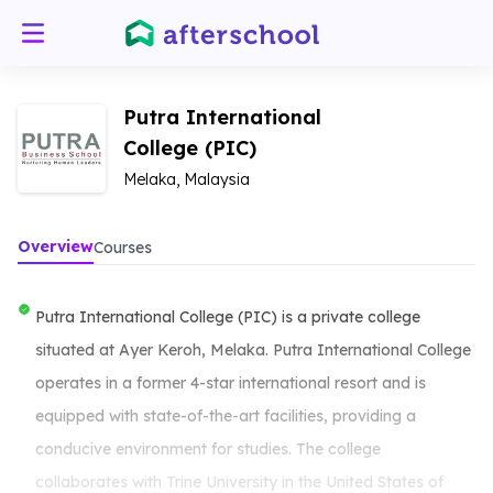
Putra International
College (PIC)
Melaka, Malaysia
Overview
Courses
Putra International College (PIC) is a private college
situated at Ayer Keroh, Melaka. Putra International College
operates in a former 4-star international resort and is
equipped with state-of-the-art facilities, providing a
conducive environment for studies. The college
collaborates with Trine University in the United States of